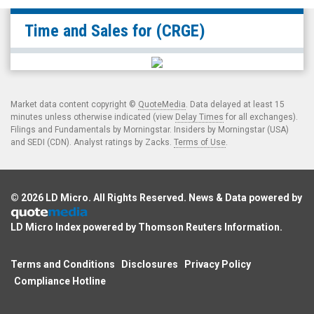
null
Time and Sales for
(CRGE)
(OTCID:
CRGE)
Time
and
Market data content copyright ©
QuoteMedia
. Data delayed at least 15
Sales
minutes unless otherwise indicated (view
Delay Times
for all exchanges).
Filings and Fundamentals by Morningstar. Insiders by Morningstar (USA)
and SEDI (CDN). Analyst ratings by Zacks.
Terms of Use
.
© 2026
LD Micro
. All Rights Reserved. News & Data powered by
LD Micro Index powered by
Thomson Reuters Information
.
Terms and Conditions
Disclosures
Privacy Policy
Compliance Hotline