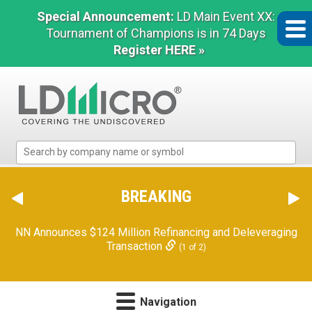
Special Announcement:
LD Main Event XX:
Tournament of Champions is in 74 Days
Register HERE »
LD
Micro
Index:
The
BREAKING
Benchmark
In
NN Announces $124 Million Refinancing and Deleveraging
Microcap
Transaction
(1 of 2)
Navigation