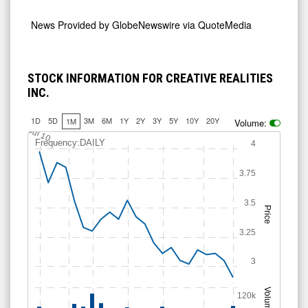
News Provided by
GlobeNewswire via QuoteMedia
STOCK INFORMATION FOR CREATIVE REALITIES
INC.
1D
5D
3M
6M
1Y
2Y
3Y
5Y
10Y
20Y
1M
Volume:
Jul 10
Frequency:DAILY
4
3.75
3.5
Price
3.25
3
Volume
120k