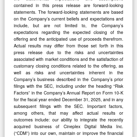
contained in this press release are forward-looking
statements. The forward-looking statements are based
on the Company’s current beliefs and expectations and
include, but are not limited to, the Company’s
expectations regarding the expected closing of the
offering and the anticipated use of proceeds therefrom.
Actual results may differ from those set forth in this
press release due to the risks and uncertainties
associated with market conditions and the satisfaction of
customary closing conditions related to the offering, as
well as risks and uncertainties inherent in the
Company’s business described in the Company’s prior
filings with the SEC, including under the heading “Risk
Factors” in the Company’s Annual Report on Form 10-K
for the fiscal year ended December 31, 2025, and in any
subsequent filings with the SEC. Important factors,
among others, that may affect actual results or
outcomes include: our ability to integrate the recently
acquired business of Cineplex Digital Media Inc.
(“CDM”) into our own, maintain or improve the financial