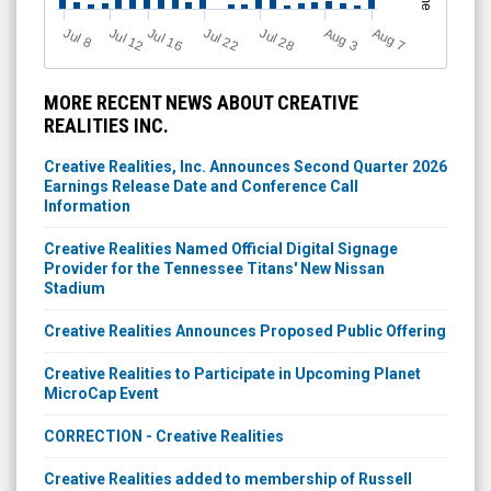
Jul 28
J
u
Jul 22
A
u
g
Jul 16
Jul 12
A
u
g
l 8
7
3
MORE RECENT NEWS ABOUT CREATIVE
REALITIES INC.
Creative Realities, Inc. Announces Second Quarter 2026
Earnings Release Date and Conference Call
Information
Creative Realities Named Official Digital Signage
Provider for the Tennessee Titans' New Nissan
Stadium
Creative Realities Announces Proposed Public Offering
Creative Realities to Participate in Upcoming Planet
MicroCap Event
CORRECTION - Creative Realities
Creative Realities added to membership of Russell