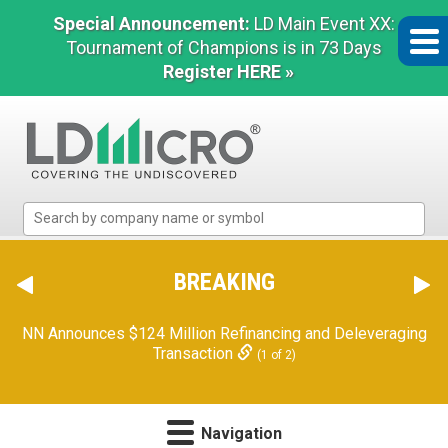
Special Announcement:
LD Main Event XX:
Tournament of Champions is in 73 Days
Register HERE »
LD
Micro
Index:
The
BREAKING
Benchmark
In
NN Announces $124 Million Refinancing and Deleveraging
Microcap
Transaction
(1 of 2)
Navigation