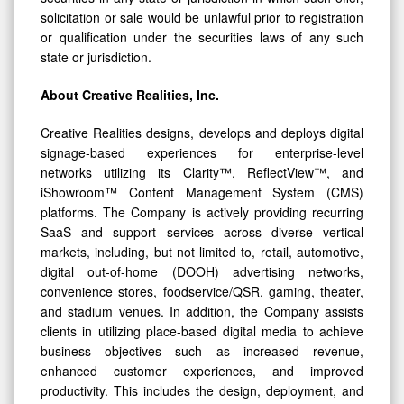
solicitation or sale would be unlawful prior to registration
or qualification under the securities laws of any such
state or jurisdiction.
About Creative Realities, Inc.
Creative Realities designs, develops and deploys digital
signage-based experiences for enterprise-level
networks utilizing its Clarity™, ReflectView™, and
iShowroom™ Content Management System (CMS)
platforms. The Company is actively providing recurring
SaaS and support services across diverse vertical
markets, including, but not limited to, retail, automotive,
digital out-of-home (DOOH) advertising networks,
convenience stores, foodservice/QSR, gaming, theater,
and stadium venues. In addition, the Company assists
clients in utilizing place-based digital media to achieve
business objectives such as increased revenue,
enhanced customer experiences, and improved
productivity. This includes the design, deployment, and