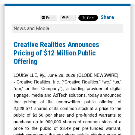
Creative
Realities
Share
Email
Print
Inc.
Creative
News and Media
(Nasdaq:
Realities
CREX)
Announces
Creative Realities Announces
News
Pricing
Pricing of $12 Million Public
&
of
Offering
Media
$12
-
Million
LOUISVILLE, Ky., June 29, 2026 (GLOBE NEWSWIRE) -
- Creative Realities, Inc. (“Creative Realities,” “we,” “us,”
Detail
Public
“our,” or the “Company”), a leading provider of digital
View
Offering
signage, media and AdTech solutions, today announced
the pricing of its underwritten public offering of
2,528,571 shares of its common stock at a price to the
public of $3.50 per share and pre-funded warrants to
purchase up to 900,000 shares of common stock at a
price to the public of $3.49 per pre-funded warrant,
which represents the per share public offering price of