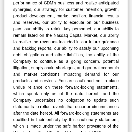
performance of CDM’s business and realize anticipated
synergies, our strategy for customer retention, growth,
product development, market position, financial results
and reserves, our ability to execute on our business
plan, our ability to retain key personnel, our ability to
remain listed on the Nasdaq Capital Market, our ability
to realize the revenues included in our future guidance
and backlog reports, our ability to satisfy our upcoming
debt obligations and other liabilities, the ability of the
Company to continue as a going concern, potential
litigation, supply chain shortages, and general economic
and market conditions impacting demand for our
products and services. You are cautioned not to place
undue reliance on these forward-looking statements,
which speak only as of the date hereof, and the
Company undertakes no obligation to update such
statements to reflect events that occur or circumstances
after the date hereof. All forward-looking statements are
qualified in their entirety by this cautionary statement,
which is made under the safe harbor provisions of the