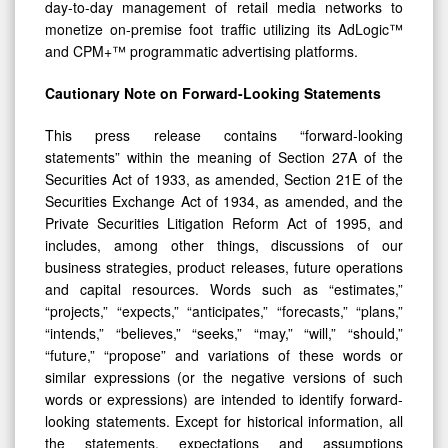
day-to-day management of retail media networks to
monetize on-premise foot traffic utilizing its AdLogic™
and CPM+™ programmatic advertising platforms.
Cautionary Note on Forward-Looking Statements
This press release contains “forward-looking
statements” within the meaning of Section 27A of the
Securities Act of 1933, as amended, Section 21E of the
Securities Exchange Act of 1934, as amended, and the
Private Securities Litigation Reform Act of 1995, and
includes, among other things, discussions of our
business strategies, product releases, future operations
and capital resources. Words such as “estimates,”
“projects,” “expects,” “anticipates,” “forecasts,” “plans,”
“intends,” “believes,” “seeks,” “may,” “will,” “should,”
“future,” “propose” and variations of these words or
similar expressions (or the negative versions of such
words or expressions) are intended to identify forward-
looking statements. Except for historical information, all
the statements, expectations and assumptions