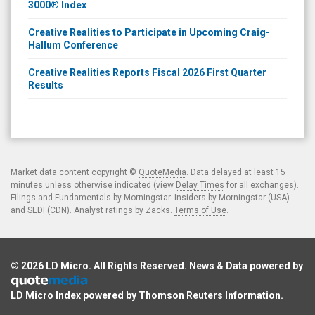
3000® Index
Creative Realities to Participate in Upcoming Craig-
Hallum Conference
Creative Realities Reports Fiscal 2026 First Quarter
Results
Market data content copyright ©
QuoteMedia
. Data delayed at least 15
minutes unless otherwise indicated (view
Delay Times
for all exchanges).
Filings and Fundamentals by Morningstar. Insiders by Morningstar (USA)
and SEDI (CDN). Analyst ratings by Zacks.
Terms of Use
.
© 2026
LD Micro
. All Rights Reserved. News & Data powered by
LD Micro Index powered by
Thomson Reuters Information
.