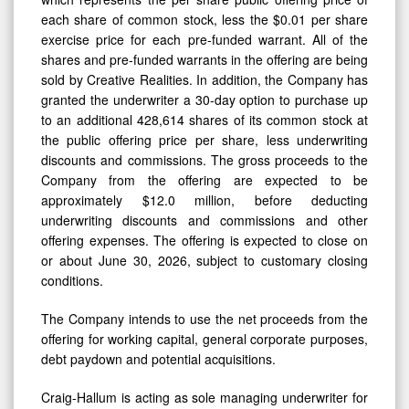
each share of common stock, less the $0.01 per share
exercise price for each pre-funded warrant. All of the
shares and pre-funded warrants in the offering are being
sold by Creative Realities. In addition, the Company has
granted the underwriter a 30-day option to purchase up
to an additional 428,614 shares of its common stock at
the public offering price per share, less underwriting
discounts and commissions. The gross proceeds to the
Company from the offering are expected to be
approximately $12.0 million, before deducting
underwriting discounts and commissions and other
offering expenses. The offering is expected to close on
or about June 30, 2026, subject to customary closing
conditions.
The Company intends to use the net proceeds from the
offering for working capital, general corporate purposes,
debt paydown and potential acquisitions.
Craig-Hallum is acting as sole managing underwriter for