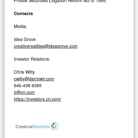
Private Securities Litigation Reform Act of 1995.
Contacts
Media:
Idea Grove
creativerealities@ideagrove.com
Investor Relations:
Chris Witty
cwitty@darrowir.com
646-438-9385
ir@cri.com
https://investors.cri.com/