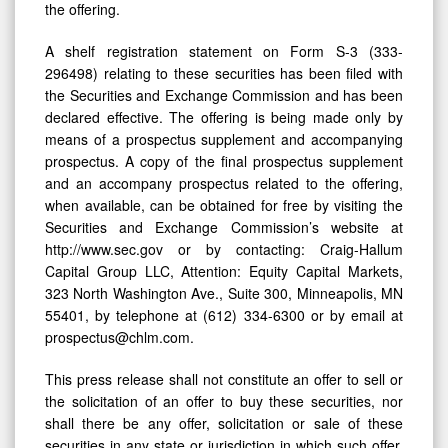
the offering.
A shelf registration statement on Form S-3 (333-
296498) relating to these securities has been filed with
the Securities and Exchange Commission and has been
declared effective. The offering is being made only by
means of a prospectus supplement and accompanying
prospectus. A copy of the final prospectus supplement
and an accompany prospectus related to the offering,
when available, can be obtained for free by visiting the
Securities and Exchange Commission’s website at
http://www.sec.gov or by contacting: Craig-Hallum
Capital Group LLC, Attention: Equity Capital Markets,
323 North Washington Ave., Suite 300, Minneapolis, MN
55401, by telephone at (612) 334-6300 or by email at
prospectus@chlm.com.
This press release shall not constitute an offer to sell or
the solicitation of an offer to buy these securities, nor
shall there be any offer, solicitation or sale of these
securities in any state or jurisdiction in which such offer,