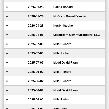
2026-01-28
Harris Donald
2026-01-28
McGrath Daniel Francis
2026-01-28
Nesbit Stephen
2026-01-06
Slipstream Communications, LLC
2025-07-03
Mills Richard
2025-07-03
Mills Richard
2025-07-03
Mudd David Ryan
2025-06-02
Mills Richard
2025-06-02
Mills Richard
2025-06-02
Mudd David Ryan
2025-06-02
Mills Richard
2025-04-01
Bell David