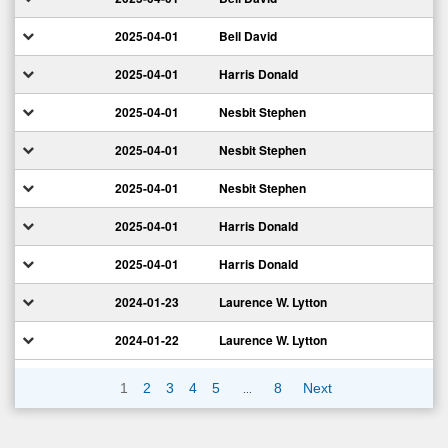
2025-04-01
Bell David
2025-04-01
Harris Donald
2025-04-01
Nesbit Stephen
2025-04-01
Nesbit Stephen
2025-04-01
Nesbit Stephen
2025-04-01
Harris Donald
2025-04-01
Harris Donald
2024-01-23
Laurence W. Lytton
2024-01-22
Laurence W. Lytton
…
1
2
3
4
5
8
Next