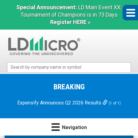
Special Announcement:
LD Main Event XX:
Tournament of Champions is in 73 Days
Register HERE »
LD
Micro
Index:
The
BREAKING
Benchmark
In
Expensify Announces Q2 2026 Results
(1 of 1)
Microcap
Navigation