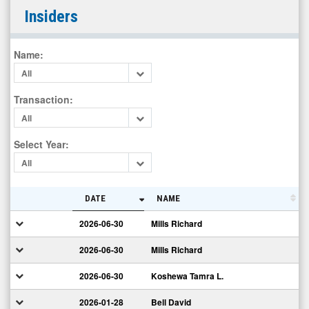
Creative
Insiders
Realities
Inc.
Name
:
(Nasdaq:
All
CREX)
Insiders
Transaction
:
All
Select Year
:
All
DATE
NAME
2026-06-30
Mills Richard
2026-06-30
Mills Richard
2026-06-30
Koshewa Tamra L.
2026-01-28
Bell David