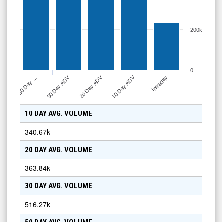
200k
0
10 Day ADV
30 Day ADV
20 Day ADV
Intraday
50 Day …
10 DAY AVG. VOLUME
340.67k
20 DAY AVG. VOLUME
363.84k
30 DAY AVG. VOLUME
516.27k