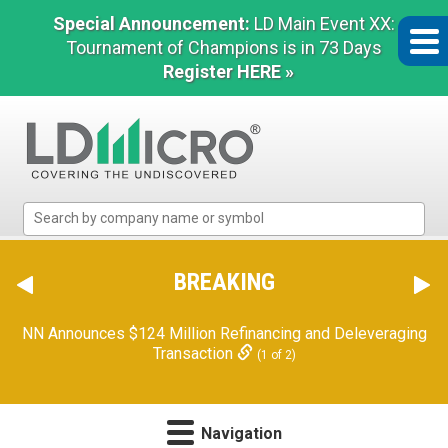
Special Announcement:
LD Main Event XX:
Tournament of Champions is in 73 Days
Register HERE »
LD
Micro
Index:
The
BREAKING
Benchmark
In
NN Announces $124 Million Refinancing and Deleveraging
Microcap
Transaction
(1 of 2)
Navigation