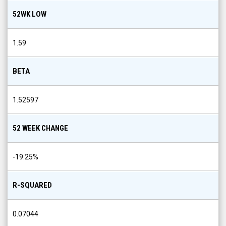
52WK LOW
1.59
BETA
1.52597
52 WEEK CHANGE
-19.25
%
R-SQUARED
0.07044