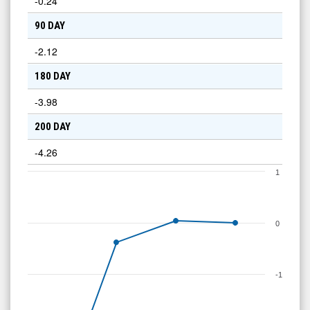
-0.24
90 DAY
-2.12
180 DAY
-3.98
200 DAY
-4.26
1
0
-1