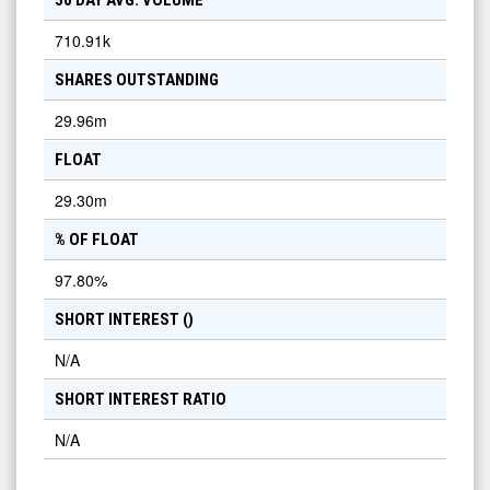
50 DAY AVG. VOLUME
710.91k
SHARES OUTSTANDING
29.96m
FLOAT
29.30m
% OF FLOAT
97.80
%
SHORT INTEREST (
)
N/A
SHORT INTEREST RATIO
N/A