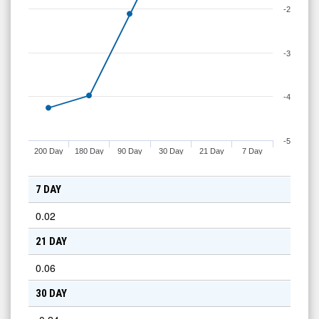
-2
-3
-4
-5
200 Day
180 Day
90 Day
30 Day
21 Day
7 Day
7 DAY
0.02
21 DAY
0.06
30 DAY