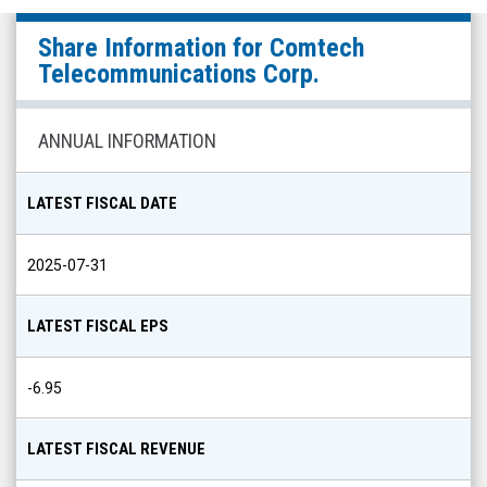
Comtech
Share Information for
Comtech
Telecommunications
Telecommunications Corp.
Corp.
(Nasdaq:
ANNUAL INFORMATION
CMTL)
Share
LATEST FISCAL DATE
Info
2025-07-31
LATEST FISCAL EPS
-6.95
LATEST FISCAL REVENUE