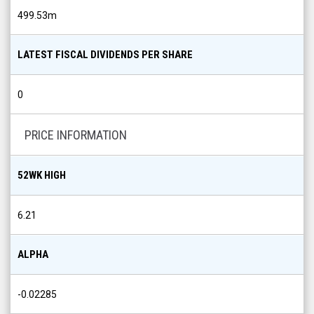
499.53m
LATEST FISCAL DIVIDENDS PER SHARE
0
PRICE INFORMATION
52WK HIGH
6.21
ALPHA
-0.02285