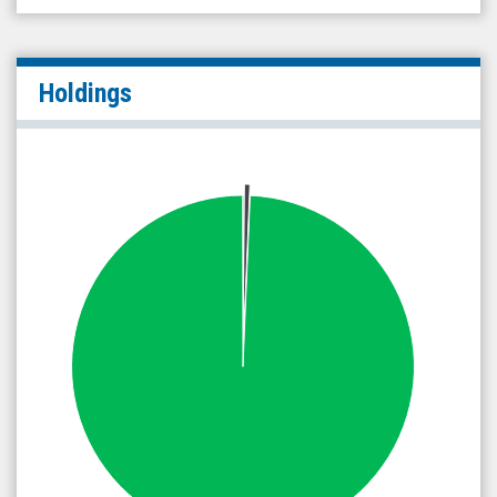
Holdings