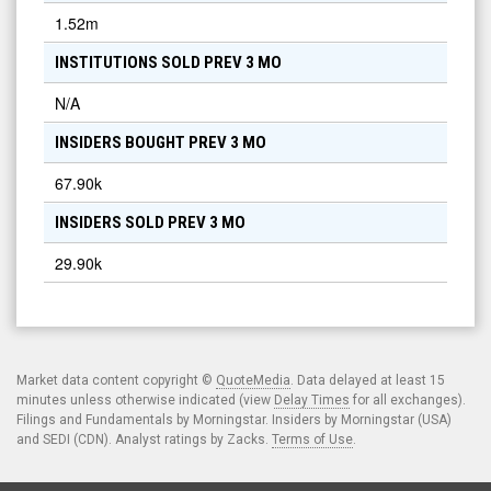
1.52m
INSTITUTIONS SOLD PREV 3 MO
N/A
INSIDERS BOUGHT PREV 3 MO
67.90k
INSIDERS SOLD PREV 3 MO
29.90k
Market data content copyright ©
QuoteMedia
. Data delayed at least 15
minutes unless otherwise indicated (view
Delay Times
for all exchanges).
Filings and Fundamentals by Morningstar. Insiders by Morningstar (USA)
and SEDI (CDN). Analyst ratings by Zacks.
Terms of Use
.