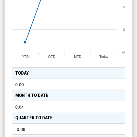
-2
-3
-4
YTD
QTD
MTD
Today
TODAY
0.00
MONTH TO DATE
0.04
QUARTER TO DATE
-0.38