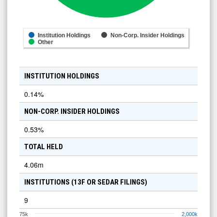
Institution Holdings
Non-Corp. Insider Holdings
Other
INSTITUTION HOLDINGS
0.14
%
NON-CORP. INSIDER HOLDINGS
0.53
%
TOTAL HELD
4.06m
INSTITUTIONS (13F OR SEDAR FILINGS)
9
75k
2,000k