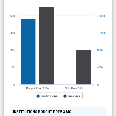
60k
1,600k
45k
1,200k
30k
800k
15k
400k
0
0
Bought Prev 3 Mo
Sold Prev 3 Mo
Institutions
Insiders
INSTITUTIONS BOUGHT PREV 3 MO