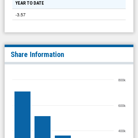
YEAR TO DATE
-3.57
Share Information
800k
600k
400k