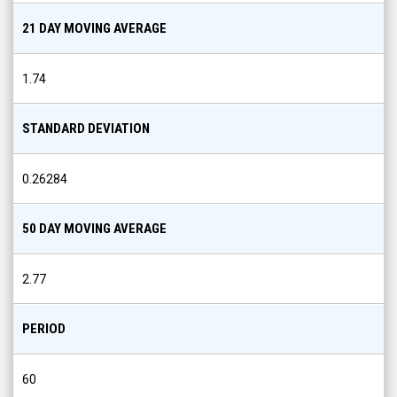
21 DAY MOVING AVERAGE
1.74
STANDARD DEVIATION
0.26284
50 DAY MOVING AVERAGE
2.77
PERIOD
60