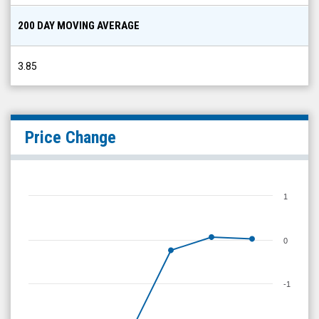
200 DAY MOVING AVERAGE
3.85
Price Change
1
0
-1