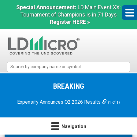
Special Announcement:
LD Main Event XX:
Tournament of Champions is in 71 Days
Register HERE »
LD
Micro
Index:
The
BREAKING
Benchmark
In
Expensify Announces Q2 2026 Results
(1 of 1)
Microcap
Navigation