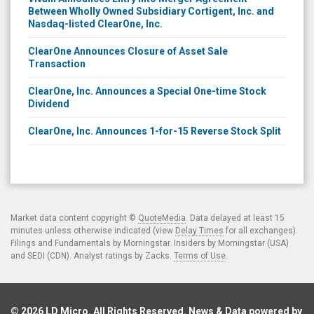
Between Wholly Owned Subsidiary Cortigent, Inc. and
Nasdaq-listed ClearOne, Inc.
ClearOne Announces Closure of Asset Sale
Transaction
ClearOne, Inc. Announces a Special One-time Stock
Dividend
ClearOne, Inc. Announces 1-for-15 Reverse Stock Split
Market data content copyright ©
QuoteMedia
. Data delayed at least 15
minutes unless otherwise indicated (view
Delay Times
for all exchanges).
Filings and Fundamentals by Morningstar. Insiders by Morningstar (USA)
and SEDI (CDN). Analyst ratings by Zacks.
Terms of Use
.
© 2026
LD Micro
. All Rights Reserved. News & Data powered by