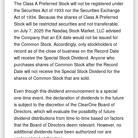
The Class A Preferred Stock will not be registered under
the Securities Act of 1933 nor the Securities Exchange
Act of 1934. Because the shares of Class A Preferred
Stock will be restricted securities and not transferable,
on July 7, 2025 the Nasdaq Stock Market, LLC advised
the Company that an EX date would not be issued for
the Common Stock. Accordingly, only stockholders of
record as of the close of business on the Record Date
will receive the Special Stock Dividend. Anyone who
purchases shares of Common Stock after the Record
Date will not receive the Special Stock Dividend for the
shares of Common Stock that are sold.
Even though this dividend announcement is a special
one-time event, the declaration of dividends in the future
is subject to the discretion of the ClearOne Board of
Directors, which will evaluate the possibility of future
dividend distributions from time-to-time based on factors
that the Board of Directors deem relevant. However, no
additional dividends have been authorized nor are