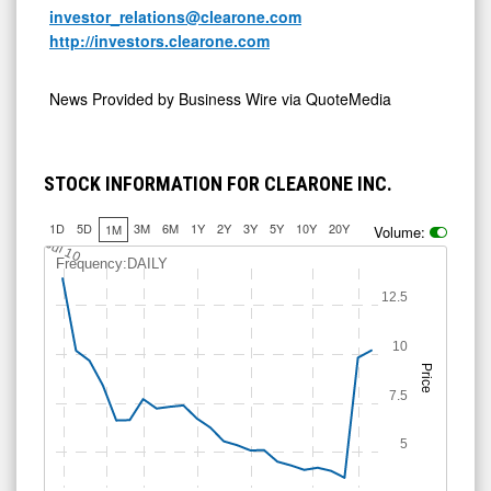
investor_relations@clearone.com
http://investors.clearone.com
News Provided by
Business Wire via QuoteMedia
STOCK INFORMATION FOR CLEARONE INC.
1D
5D
3M
6M
1Y
2Y
3Y
5Y
10Y
20Y
1M
Volume:
Jul 10
Frequency:DAILY
12.5
10
Price
7.5
5