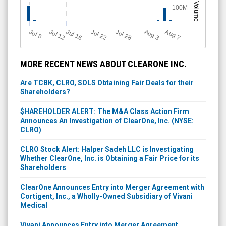
Volume
100M
Jul 12
J
u
Jul 16
Jul 22
Jul 28
A
u
g
A
u
g
l 8
7
3
MORE RECENT NEWS ABOUT CLEARONE INC.
Are TCBK, CLRO, SOLS Obtaining Fair Deals for their
Shareholders?
$HAREHOLDER ALERT: The M&A Class Action Firm
Announces An Investigation of ClearOne, Inc. (NYSE:
CLRO)
CLRO Stock Alert: Halper Sadeh LLC is Investigating
Whether ClearOne, Inc. is Obtaining a Fair Price for its
Shareholders
ClearOne Announces Entry into Merger Agreement with
Cortigent, Inc., a Wholly-Owned Subsidiary of Vivani
Medical
Vivani Announces Entry into Merger Agreement