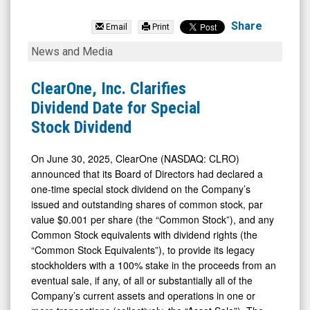
ClearOne
Inc.
Share
Email
Print
(Nasdaq:
ClearOne,
News and Media
CLRO)
Inc.
News
Clarifies
ClearOne, Inc. Clarifies
&
Dividend
Dividend Date for Special
Media
Date
Stock Dividend
-
for
Detail
Special
On June 30, 2025, ClearOne (NASDAQ: CLRO)
announced that its Board of Directors had declared a
View
Stock
one-time special stock dividend on the Company’s
Dividend
issued and outstanding shares of common stock, par
value $0.001 per share (the “Common Stock”), and any
Common Stock equivalents with dividend rights (the
“Common Stock Equivalents”), to provide its legacy
stockholders with a 100% stake in the proceeds from an
eventual sale, if any, of all or substantially all of the
Company’s current assets and operations in one or