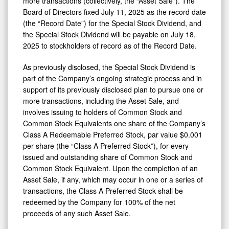
more transactions (collectively, the “Asset Sale”). The
Board of Directors fixed July 11, 2025 as the record date
(the “Record Date”) for the Special Stock Dividend, and
the Special Stock Dividend will be payable on July 18,
2025 to stockholders of record as of the Record Date.
As previously disclosed, the Special Stock Dividend is
part of the Company’s ongoing strategic process and in
support of its previously disclosed plan to pursue one or
more transactions, including the Asset Sale, and
involves issuing to holders of Common Stock and
Common Stock Equivalents one share of the Company’s
Class A Redeemable Preferred Stock, par value $0.001
per share (the “Class A Preferred Stock”), for every
issued and outstanding share of Common Stock and
Common Stock Equivalent. Upon the completion of an
Asset Sale, if any, which may occur in one or a series of
transactions, the Class A Preferred Stock shall be
redeemed by the Company for 100% of the net
proceeds of any such Asset Sale.