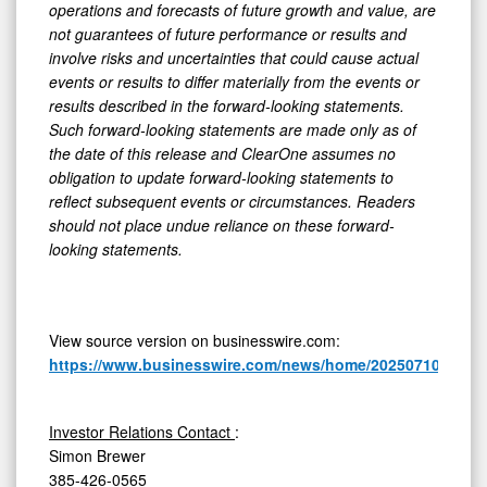
operations and forecasts of future growth and value, are
not guarantees of future performance or results and
involve risks and uncertainties that could cause actual
events or results to differ materially from the events or
results described in the forward-looking statements.
Such forward-looking statements are made only as of
the date of this release and ClearOne assumes no
obligation to update forward-looking statements to
reflect subsequent events or circumstances. Readers
should not place undue reliance on these forward-
looking statements.
View source version on businesswire.com:
https://www.businesswire.com/news/home/20250710236377
Investor Relations Contact
:
Simon Brewer
385-426-0565