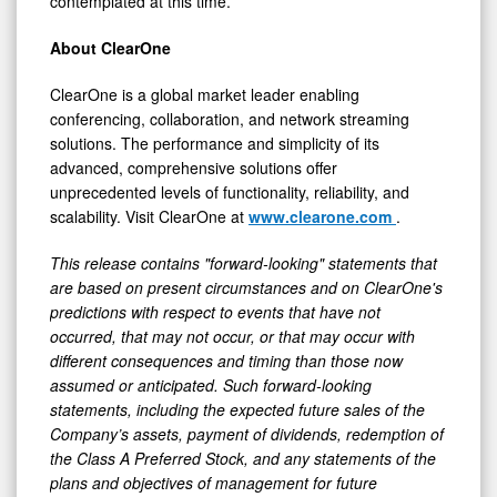
contemplated at this time.
About ClearOne
ClearOne is a global market leader enabling
conferencing, collaboration, and network streaming
solutions. The performance and simplicity of its
advanced, comprehensive solutions offer
unprecedented levels of functionality, reliability, and
scalability. Visit ClearOne at
www.clearone.com
.
This release contains "forward-looking" statements that
are based on present circumstances and on ClearOne's
predictions with respect to events that have not
occurred, that may not occur, or that may occur with
different consequences and timing than those now
assumed or anticipated. Such forward-looking
statements, including the expected future sales of the
Company’s assets, payment of dividends, redemption of
the Class A Preferred Stock, and any statements of the
plans and objectives of management for future