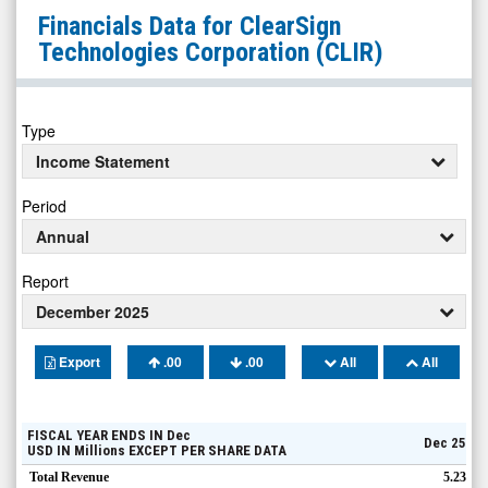
ClearSign
Financials Data for
ClearSign
Technologies
Technologies Corporation
(CLIR)
Corporation
(Nasdaq:
CLIR)
Type
Financials
Income Statement
Period
Annual
Report
December 2025
Export
.00
.00
All
All
FISCAL YEAR ENDS IN
Dec
Dec 25
USD
IN
Millions
EXCEPT PER SHARE DATA
Total Revenue
5.23