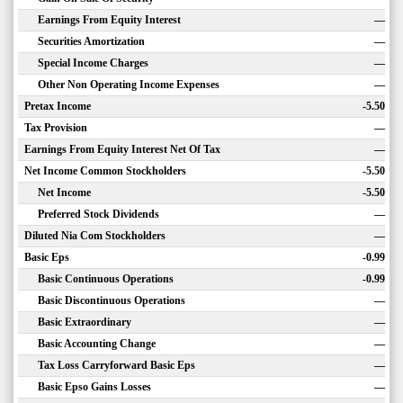
Earnings From Equity Interest
—
Securities Amortization
—
Special Income Charges
—
Other Non Operating Income Expenses
—
Pretax Income
-5.50
Tax Provision
—
Earnings From Equity Interest Net Of Tax
—
Net Income Common Stockholders
-5.50
Net Income
-5.50
Preferred Stock Dividends
—
Diluted Nia Com Stockholders
—
Basic Eps
-0.99
Basic Continuous Operations
-0.99
Basic Discontinuous Operations
—
Basic Extraordinary
—
Basic Accounting Change
—
Tax Loss Carryforward Basic Eps
—
Basic Epso Gains Losses
—