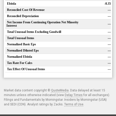
Ebitda
-0.35
Reconciled Cost Of Revenue
—
Reconciled Depreciation
—
Net Income From Continuing Operation Net Minority
—
Interest
Total Unusual Items Excluding Goodwill
—
Total Unusual Items
—
Normalized Basic Eps
—
Normalized Diluted Eps
—
Normalized Ebitda
—
Tax Rate For Calcs
—
Tax Effect Of Unusual Items
—
Market data content copyright ©
QuoteMedia
. Data delayed at least 15
minutes unless otherwise indicated (view
Delay Times
for all exchanges).
Filings and Fundamentals by Morningstar. Insiders by Morningstar (USA)
and SEDI (CDN). Analyst ratings by Zacks.
Terms of Use
.