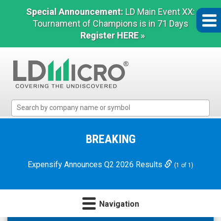
Special Announcement:
LD Main Event XX:
Tournament of Champions is in 71 Days
Register HERE »
LD
Micro
Index:
The
BREAKING
Benchmark
In
Expensify Announces Q2 2026 Results
(1 of 1)
Microcap
Navigation