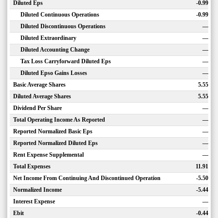
Diluted Eps
-0.99
Diluted Continuous Operations
-0.99
Diluted Discontinuous Operations
—
Diluted Extraordinary
—
Diluted Accounting Change
—
Tax Loss Carryforward Diluted Eps
—
Diluted Epso Gains Losses
—
Basic Average Shares
5.55
Diluted Average Shares
5.55
Dividend Per Share
—
Total Operating Income As Reported
—
Reported Normalized Basic Eps
—
Reported Normalized Diluted Eps
—
Rent Expense Supplemental
—
Total Expenses
11.91
Net Income From Continuing And Discontinued Operation
-5.50
Normalized Income
-5.44
Interest Expense
—
Ebit
-0.44