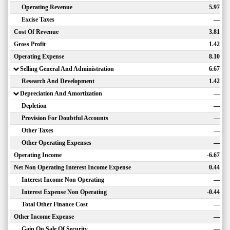
Operating Revenue
5.97
Excise Taxes
—
Cost Of Revenue
3.81
Gross Profit
1.42
Operating Expense
8.10
Selling General And Administration
6.67
Research And Development
1.42
Depreciation And Amortization
—
Depletion
—
Provision For Doubtful Accounts
—
Other Taxes
—
Other Operating Expenses
—
Operating Income
-6.67
Net Non Operating Interest Income Expense
0.44
Interest Income Non Operating
—
Interest Expense Non Operating
-0.44
Total Other Finance Cost
—
Other Income Expense
—
Gain On Sale Of Security
—