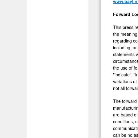
www.bayli
Forward Lo
This press r
the meaning 
regarding co
including, a
statements w
circumstance
the use of fo
"indicate", "i
variations o
not all forw
The forward-
manufacturin
are based on
conditions, 
communicatio
can be no as