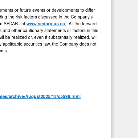
vements or future events or developments to differ
ding the risk factors discussed in the Company's
e on SEDAR+ at
www.sedarplus.ca
. All the forward-
s and other cautionary statements or factors in this
be realized or, even if substantially realized, will
 applicable securities law, the Company does not
nts.
ases/archive/August2025/12/c5598.html