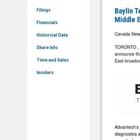
News
Receives
Baylin 
Filings
&
$735,000
Middle E
Media
Financials
(CAD)
-
Purchase
Canada New
Historical Data
Detail
Order
TORONTO
,
View
Share Info
from
announce tha
a
East
broadca
Time and Sales
Middle
Insiders
East
Broadcast
for
its
Advantec
Genesis
Advantech's 
Amplifiers
diagnostics 