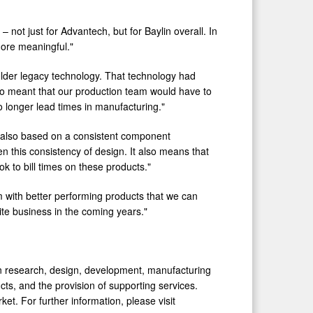
– not just for Advantech, but for Baylin overall. In
 more meaningful."
older legacy technology. That technology had
so meant that our production team would have to
o longer lead times in manufacturing."
is also based on a consistent component
n this consistency of design. It also means that
ok to bill times on these products."
m with better performing products that we can
lite business in the coming years."
 on research, design, development, manufacturing
ts, and the provision of supporting services.
et. For further information, please visit