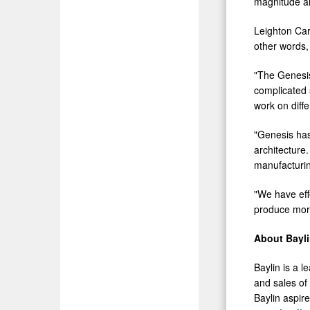
magnitude ar
Leighton Car
other words, 
"The Genesis
complicated 
work on diff
"Genesis has
architecture
manufacturing
"We have eff
produce more 
About Bayl
Baylin is a 
and sales of
Baylin aspire