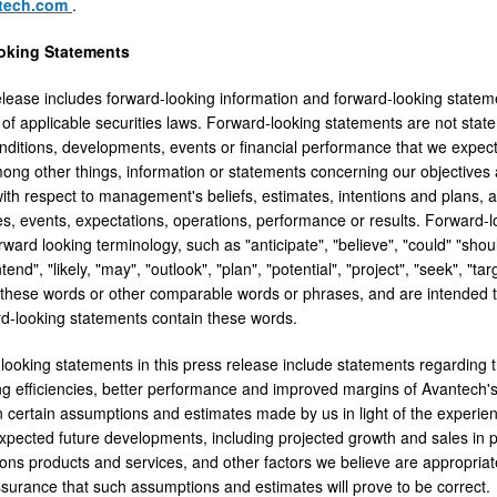
ntech.com
.
oking Statements
elease includes forward-looking information and forward-looking stateme
of applicable securities laws. Forward-looking statements are not statem
nditions, developments, events or financial performance that we expect o
mong other things, information or statements concerning our objectives 
ith respect to management's beliefs, estimates, intentions and plans, 
s, events, expectations, operations, performance or results. Forward-l
rward looking terminology, such as "anticipate", "believe", "could" "shoul
ntend", "likely, "may", "outlook", "plan", "potential", "project", "seek", "tar
f these words or other comparable words or phrases, and are intended t
ard-looking statements contain these words.
looking statements in this press release include statements regarding th
g efficiencies, better performance and improved margins of Avantech's
 certain assumptions and estimates made by us in light of the experienc
expected future developments, including projected growth and sales in p
ns products and services, and other factors we believe are appropriat
surance that such assumptions and estimates will prove to be correct.