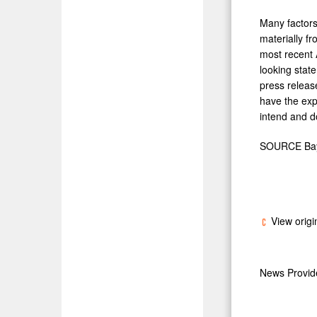
Many factors
materially f
most recent 
looking stat
press release
have the exp
intend and d
SOURCE Bayl
View origi
News Provi