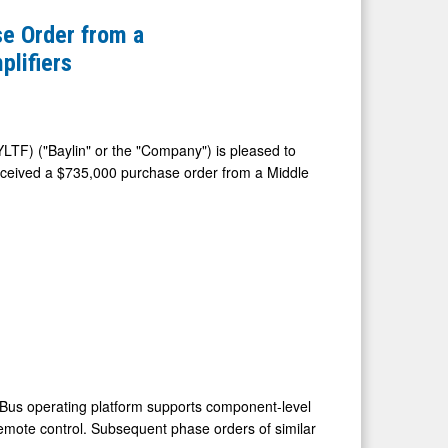
e Order from a
plifiers
LTF) ("Baylin" or the "Company") is pleased to
eceived a
$735,000
purchase order from a
Middle
N-Bus operating platform supports component-level
remote control. Subsequent phase orders of similar