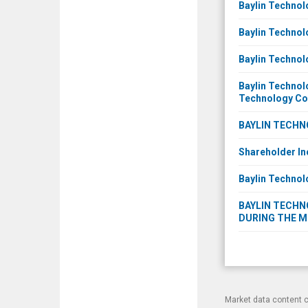
Baylin Technol
Baylin Technol
Baylin Technol
Baylin Technol
Technology C
BAYLIN TECHN
Shareholder In
Baylin Technol
BAYLIN TECHNO
DURING THE M
Market data content 