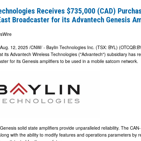
Technologies Receives $735,000 (CAD) Purchas
ast Broadcaster for its Advantech Genesis Am
sWire
Aug. 12, 2025
/CNW/ - Baylin Technologies Inc. (TSX: BYL) (OTCQB:BY
t its Advantech Wireless Technologies ("Advantech") subsidiary has r
ster for its Genesis amplifiers to be used in a mobile satcom network.
er
h
Genesis solid state amplifiers provide unparalleled reliability. The CA
along with the ability to modify features and operations parameters by 