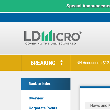
Special Announcemen
Orion Reports First
LD
Micro
BREAKING
Index:
NN Announces $124 
The
Benchmark
Baylin
In
Back to Index
Technologies
Microcap
Inc.
Overview
(TSX:
Baylin
News and 
BYL.TO)
Technolog
Corporate Events