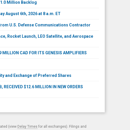
1.0 Million Backlog
y August 6th, 2026 at 8 a.m. ET
s from U.S. Defense Communications Contractor
e, Rocket Launch, LEO Satellite, and Aerospace
MILLION CAD FOR ITS GENESIS AMPLIFIERS
ty and Exchange of Preferred Shares
 RECEIVED $12.6 MILLION IN NEW ORDERS
cated (view
Delay Times
for all exchanges). Filings and