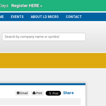
 Days
Register HERE »
ME
ME
EVENTS
ABOUT LD MICRO
CONTACT
Share
Email
Print