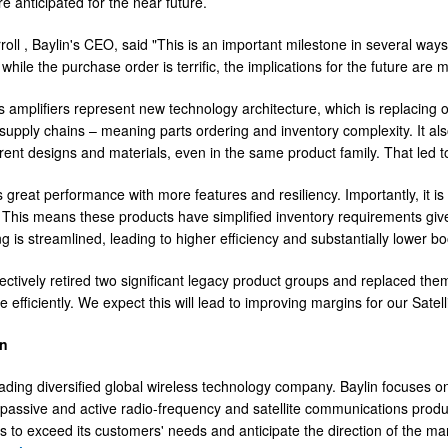
e anticipated for the near future.
roll
, Baylin's CEO, said "This is an important milestone in several ways 
while the purchase order is terrific, the implications for the future are
 amplifiers represent new technology architecture, which is replacing 
supply chains – meaning parts ordering and inventory complexity. It al
erent designs and materials, even in the same product family. That led t
 great performance with more features and resiliency. Importantly, it 
. This means these products have simplified inventory requirements give
 is streamlined, leading to higher efficiency and substantially lower bo
ectively retired two significant legacy product groups and replaced the
efficiently. We expect this will lead to improving margins for our Satel
in
leading diversified global wireless technology company. Baylin focuses
 passive and active radio-frequency and satellite communications produc
s to exceed its customers' needs and anticipate the direction of the mark