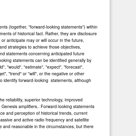
nts (together, "forward-looking statements") within
ents of historical fact. Rather, they are disclosure
r anticipate may or will occur in the future,
and strategies to achieve those objectives,
and statements concerning anticipated future
ooking statements can be identified generally by
d", "would", "estimate", "expect", "forecast",
get", "trend" or "will", or the negative or other
o identify forward-looking statements, although
e reliability, superior technology, improved
 Genesis amplifiers.. Forward-looking statements
e and perception of historical trends, current
assive and active radio frequency and satellite
e and reasonable in the circumstances, but there