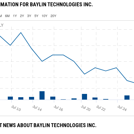
MATION FOR BAYLIN TECHNOLOGIES INC.
M
6M
1Y
2Y
3Y
5Y
10Y
20Y
LY
Jul 16
Jul 14
Jul 20
Jul 24
Jul 10
Jul 22
 NEWS ABOUT BAYLIN TECHNOLOGIES INC.