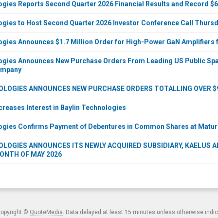
ogies Reports Second Quarter 2026 Financial Results and Record $6
ogies to Host Second Quarter 2026 Investor Conference Call Thursda
ogies Announces $1.7 Million Order for High-Power GaN Amplifier
ogies Announces New Purchase Orders From Leading US Public Spac
ompany
OLOGIES ANNOUNCES NEW PURCHASE ORDERS TOTALLING OVER $9 
creases Interest in Baylin Technologies
ogies Confirms Payment of Debentures in Common Shares at Maturi
LOGIES ANNOUNCES ITS NEWLY ACQUIRED SUBSIDIARY, KAELUS AB,
ONTH OF MAY 2026
copyright ©
QuoteMedia
. Data delayed at least 15 minutes unless otherwise indi