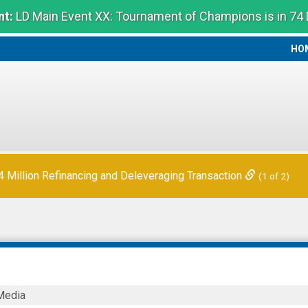
t:
LD Main Event XX: Tournament of Champions is in 74
HO
HO
 Quarter Financial Results
(2 of 2)
Million Refinancing and Deleveraging Transaction
(1 of 2)
Media
ies