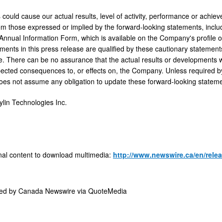
 could cause our actual results, level of activity, performance or achie
rom those expressed or implied by the forward-looking statements, inclu
Annual Information Form, which is available on the Company's profil
ements in this press release are qualified by these cautionary statement
. There can be no assurance that the actual results or developments will 
ected consequences to, or effects on, the Company. Unless required by
oes not assume any obligation to update these forward-looking stateme
in Technologies Inc.
nal content to download multimedia:
http://www.newswire.ca/en/rele
ded by
Canada Newswire via QuoteMedia