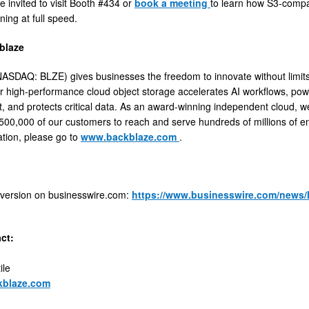
e invited to visit Booth #434 or
book a meeting
to learn how S3-compa
ning at full speed.
blaze
ASDAQ: BLZE) gives businesses the freedom to innovate without limits b
r high-performance cloud object storage accelerates AI workflows, pow
and protects critical data. As an award-winning independent cloud, we p
500,000 of our customers to reach and serve hundreds of millions of en
tion, please go to
www.backblaze.com
.
 version on businesswire.com:
https://www.businesswire.com/news
ct:
ile
kblaze.com