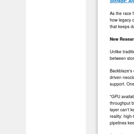
Storage: Ar
As the race f
how legacy c
that keeps 
New Resear
Unlike tradit
between stor
Backblaze's
driven neoclo
support. On
"GPU availab
throughput b
layer can't k
reality: hig
pipelines kee