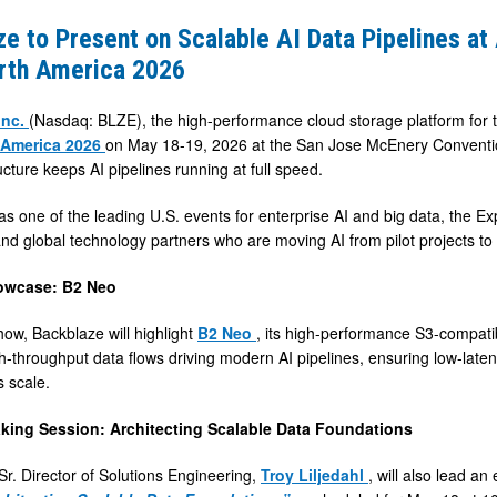
e to Present on Scalable AI Data Pipelines at 
rth America 2026
Inc.
(Nasdaq: BLZE), the high-performance cloud storage platform for th
 America 2026
on May 18-19, 2026 at the San Jose McEnery Conventi
ucture keeps AI pipelines running at full speed.
s one of the leading U.S. events for enterprise AI and big data, the Ex
nd global technology partners who are moving AI from pilot projects to o
owcase: B2 Neo
how, Backblaze will highlight
B2 Neo
, its high-performance S3-compatibl
h-throughput data flows driving modern AI pipelines, ensuring low-laten
s scale.
king Session: Architecting Scalable Data Foundations
Sr. Director of Solutions Engineering,
Troy Liljedahl
, will also lead a