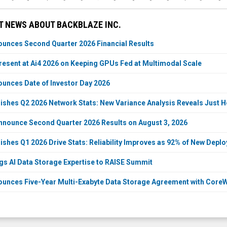
T NEWS ABOUT BACKBLAZE INC.
unces Second Quarter 2026 Financial Results
resent at Ai4 2026 on Keeping GPUs Fed at Multimodal Scale
unces Date of Investor Day 2026
ishes Q2 2026 Network Stats: New Variance Analysis Reveals Just How
nnounce Second Quarter 2026 Results on August 3, 2026
ishes Q1 2026 Drive Stats: Reliability Improves as 92% of New Dep
gs AI Data Storage Expertise to RAISE Summit
unces Five-Year Multi-Exabyte Data Storage Agreement with Core