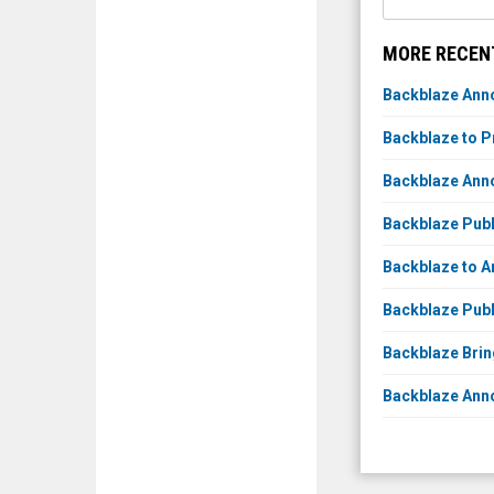
MORE RECEN
Backblaze Anno
Backblaze to P
Backblaze Anno
Backblaze Publ
Backblaze to A
Backblaze Publ
Backblaze Brin
Backblaze Anno