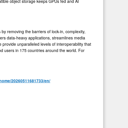
tible object storage keeps GPUs fed and AI
y removing the barriers of lock-in, complexity,
ers data-heavy applications, streamlines media
rovide unparalleled levels of interoperability that
d users in 175 countries around the world. For
/home/20260511681733/en/