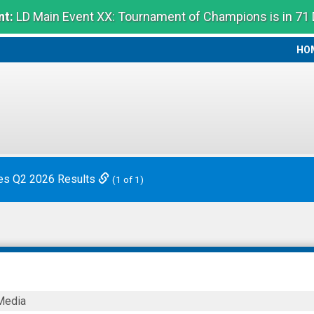
t:
LD Main Event XX: Tournament of Champions is in 71
HO
HO
es Q2 2026 Results
(1 of 1)
Media