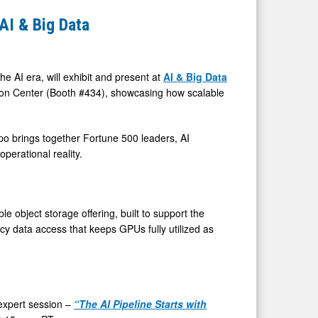
AI & Big Data
e AI era, will exhibit and present at
AI & Big Data
on Center (Booth #434), showcasing how scalable
po brings together Fortune 500 leaders, AI
perational reality.
e object storage offering, built to support the
cy data access that keeps GPUs fully utilized as
n expert session –
“The AI Pipeline Starts with