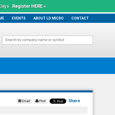
 Days
Register HERE »
ME
ME
EVENTS
ABOUT LD MICRO
CONTACT
Share
Email
Print