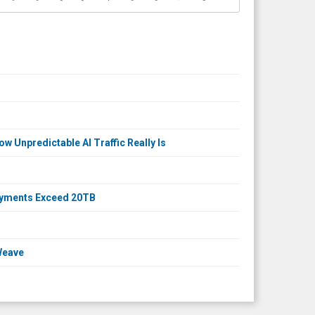
 Unpredictable AI Traffic Really Is
loyments Exceed 20TB
Weave