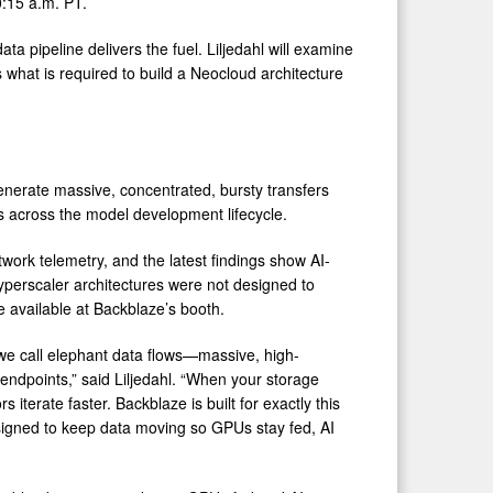
0:15 a.m. PT.
a pipeline delivers the fuel. Liljedahl will examine
what is required to build a Neocloud architecture
 generate massive, concentrated, bursty transfers
 across the model development lifecycle.
work telemetry, and the latest findings show AI-
hyperscaler architectures were not designed to
be available at Backblaze’s booth.
t we call elephant data flows—massive, high-
ndpoints,” said Liljedahl. “When your storage
 iterate faster. Backblaze is built for exactly this
designed to keep data moving so GPUs stay fed, AI