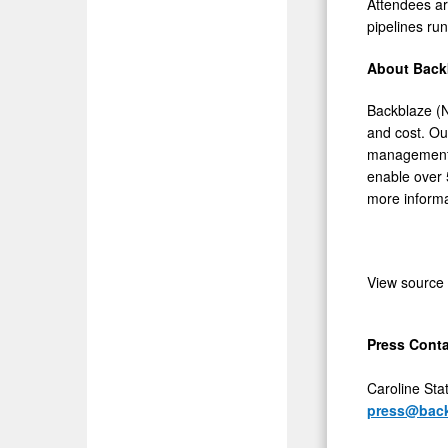
Attendees ar
pipelines run
About Back
Backblaze (N
and cost. Ou
management, 
enable over 
more informa
View source
Press Conta
Caroline Stat
press@bac