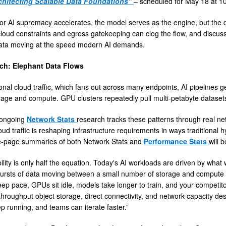
chitecting Scalable Data Foundations”
– scheduled for May 18 at 1
or AI supremacy accelerates, the model serves as the engine, but the dat
loud constraints and egress gatekeeping can clog the flow, and discuss 
data moving at the speed modern AI demands.
ch: Elephant Data Flows
ional cloud traffic, which fans out across many endpoints, AI pipelines
age and compute. GPU clusters repeatedly pull multi-petabyte datasets
 ongoing
Network Stats
research tracks these patterns through real net
ud traffic is reshaping infrastructure requirements in ways traditional 
e-page summaries of both Network Stats and
Performance Stats
will 
ility is only half the equation. Today's AI workloads are driven by wha
ursts of data moving between a small number of storage and compute e
eep pace, GPUs sit idle, models take longer to train, and your competitors
h-throughput object storage, direct connectivity, and network capacity 
p running, and teams can iterate faster.”