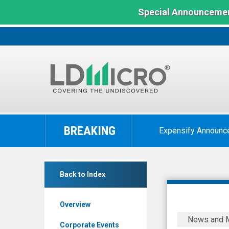
Special Announcemen
LD
Micro
BREAKING
Expensify Announc
Index:
The
Benchmark
Backblaze
In
Back to Index
Inc.
Microcap
(Nasdaq:
Overview
BLZE)
Backblaze
News and 
News
to
Corporate Events