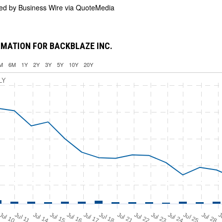
ded by
Business Wire via QuoteMedia
MATION FOR BACKBLAZE INC.
M
6M
1Y
2Y
3Y
5Y
10Y
20Y
LY
Jul 11
Jul 18
Jul 25
Jul 10
Jul 14
Jul 15
Jul 16
Jul 17
Jul 21
Jul 22
Jul 23
Jul 24
Jul 28
J