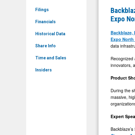
&
Present
Backblaz
Filings
Media
on
Expo No
-
Financials
Scalable
Detail
AI
Backblaze, 
Historical Data
View
Expo North
Data
data infrastr
Share Info
Pipelines
at
Recognized a
Time and Sales
innovators, a
AI
Insiders
&
Product Sh
Big
During the s
Data
massive, hig
Expo
organization
North
America
Expert Spea
2026
Backblaze’s 