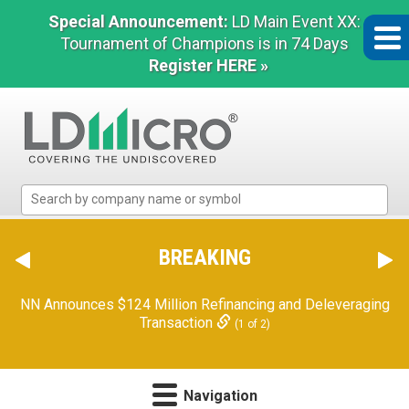
Special Announcement:
LD Main Event XX:
Tournament of Champions is in 74 Days
Register HERE »
LD
Micro
Index:
The
BREAKING
Benchmark
In
NN Announces $124 Million Refinancing and Deleveraging
Microcap
Transaction
(1 of 2)
Navigation