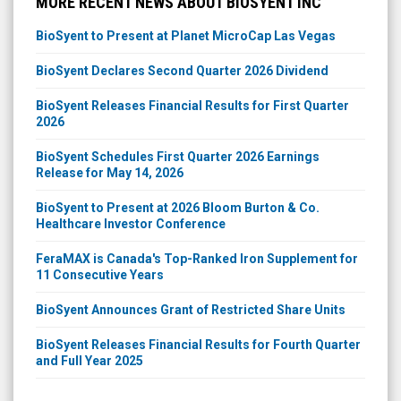
MORE RECENT NEWS ABOUT BIOSYENT INC
BioSyent to Present at Planet MicroCap Las Vegas
BioSyent Declares Second Quarter 2026 Dividend
BioSyent Releases Financial Results for First Quarter
2026
BioSyent Schedules First Quarter 2026 Earnings
Release for May 14, 2026
BioSyent to Present at 2026 Bloom Burton & Co.
Healthcare Investor Conference
FeraMAX is Canada's Top-Ranked Iron Supplement for
11 Consecutive Years
BioSyent Announces Grant of Restricted Share Units
BioSyent Releases Financial Results for Fourth Quarter
and Full Year 2025