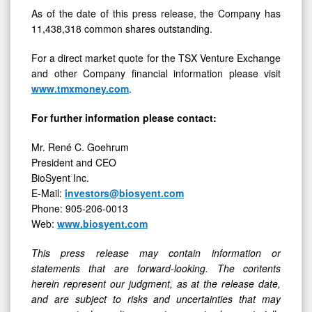
As of the date of this press release, the Company has
11,438,318 common shares outstanding.
For a direct market quote for the TSX Venture Exchange
and other Company financial information please visit
www.tmxmoney.com
.
For further information please contact:
Mr. René C. Goehrum
President and CEO
BioSyent Inc.
E-Mail:
investors@biosyent.com
Phone: 905-206-0013
Web:
www.biosyent.com
This press release may contain information or
statements that are forward-looking. The contents
herein represent our judgment, as at the release date,
and are subject to risks and uncertainties that may