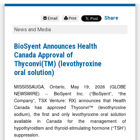
Biosyent
Inc
Share
Email
Print
(Pink
BioSyent
News and Media
Sheets
Announces
Limited:
Health
BioSyent Announces Health
BIOYF)
Canada
Canada Approval of
News
Approval
Thyconvi(TM) (levothyroxine
&
of
oral solution)
Media
Thyconvi(TM)
-
(levothyroxine
MISSISSAUGA, Ontario, May 19, 2026 (GLOBE
NEWSWIRE) -- BioSyent Inc. (“BioSyent”, “the
Detail
oral
Company”, TSX Venture: RX) announces that Health
View
solution)
Canada has approved Thyconvi™ (levothyroxine
sodium), the first and only levothyroxine oral solution
available in Canada for the management of
hypothyroidism and thyroid-stimulating hormone (“TSH”)
suppression.