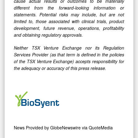
cause actual results or outcomes to be materially
different from the forward-looking information or
statements. Potential risks may include, but are not
limited to, those associated with clinical trials, product
development, future revenue, operations, profitability
and obtaining regulatory approvals.
Neither TSX Venture Exchange nor its Regulation
Services Provider (as that term is defined in the policies
of the TSX Venture Exchange) accepts responsibility for
the adequacy or accuracy of this press release.
News Provided by
GlobeNewswire via QuoteMedia