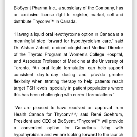
BioSyent Pharma Inc., a subsidiary of the Company, has
an exclusive license right to register, market, sell and
distribute Thyconvi™ in Canada.
“Having a liquid oral levothyroxine option in Canada is a
meaningful step forward for hypothyroidism care,” said
Dr. Afshan Zahedi, endocrinologist and Medical Director
of the Thyroid Program at Women’s College Hospital,
and Associate Professor of Medicine at the University of
Toronto. “An oral liquid formulation can help support
consistent day-to-day dosing and provide greater
flexibility when titrating therapy to help patients reach
target TSH levels, specially in patient populations where
this has been challenging with current formulations.”
“We are pleased to have received an approval from
Health Canada for Thyconvi™,” said René Goehrum,
President and CEO of BioSyent. “Thyconvi™ will provide
a convenient option for Canadians living with
hypothyroidism and we are looking forward to the launch