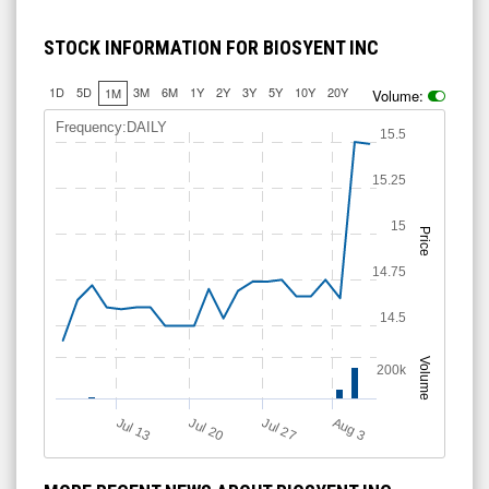
STOCK INFORMATION FOR BIOSYENT INC
1D
5D
3M
6M
1Y
2Y
3Y
5Y
10Y
20Y
1M
Volume:
Frequency:DAILY
15.5
15.25
15
Price
14.75
14.5
Volume
200k
A
u
g
Jul 20
Jul 13
Jul 27
3