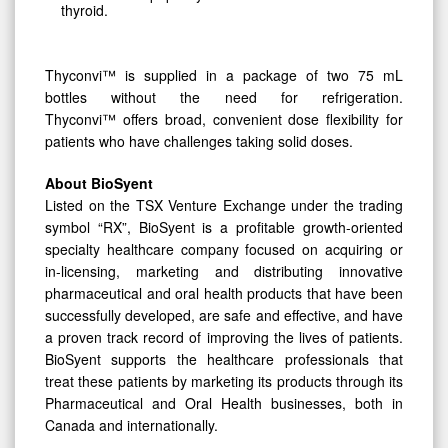
thyroid.
Thyconvi™ is supplied in a package of two 75 mL
bottles without the need for refrigeration.
Thyconvi™ offers broad, convenient dose flexibility for
patients who have challenges taking solid doses.
About BioSyent
Listed on the TSX Venture Exchange under the trading
symbol “RX”, BioSyent is a profitable growth-oriented
specialty healthcare company focused on acquiring or
in-licensing, marketing and distributing innovative
pharmaceutical and oral health products that have been
successfully developed, are safe and effective, and have
a proven track record of improving the lives of patients.
BioSyent supports the healthcare professionals that
treat these patients by marketing its products through its
Pharmaceutical and Oral Health businesses, both in
Canada and internationally.