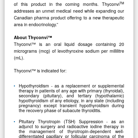
TM
of this product in the coming months. Thyconvi
addresses an unmet medical need while expanding our
Canadian pharma product offering to a new therapeutic
area in endocrinology.”
About
Thyconvi™
Thyconvi™ is an oral liquid dosage containing 20
micrograms (mcg) of levothyroxine sodium per millilitre
(mL).
Thyconvi™ is indicated for:
Hypothyroidism - as a replacement or supplemental
therapy in patients of any age with primary (thyroidal),
secondary (pituitary), and tertiary (hypothalamic)
hypothyroidism of any etiology, in any state (including
pregnancy) except transient hypothyroidism during
the recovery phase of subacute thyroiditis.
Pituitary Thyrotropin (TSH) Suppression - as an
adjunct to surgery and radioactive iodine therapy in
the management of thyrotropin-dependent well-
differentiated papillary or follicular carcinoma of the