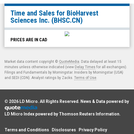
BioHarvest
Time and Sales for
BioHarvest
Sciences
Sciences Inc.
(BHSC.CN)
Inc.
(CSE:
BHSC.CN)
PRICES ARE IN CAD
Time
and
Market data content copyright ©
QuoteMedia
. Data delayed at least 15
Sales
minutes unless otherwise indicated (view
Delay Times
for all exchanges).
Filings and Fundamentals by Morningstar. Insiders by Morningstar (USA)
and SEDI (CDN). Analyst ratings by Zacks.
Terms of Use
.
© 2026
LD Micro
. All Rights Reserved. News & Data powered by
LD Micro Index powered by
Thomson Reuters Information
.
Terms and Conditions
Disclosures
Privacy Policy