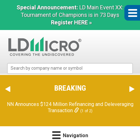
Special Announcement:
LD Main Event XX:
Tournament of Champions is in 73 Days
Register HERE »
LD
Micro
Index:
The
BREAKING
Benchmark
In
NN Announces $124 Million Refinancing and Deleveraging
Microcap
Transaction
(1 of 2)
Navigation