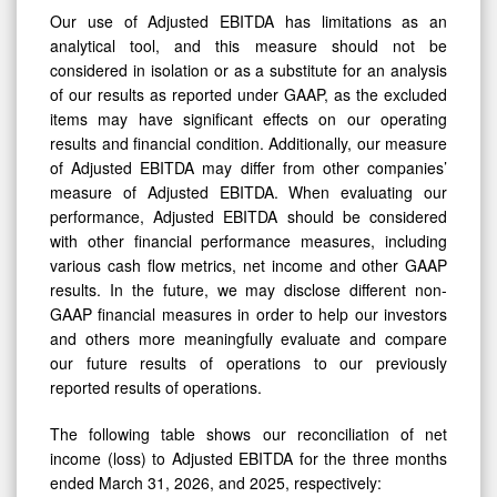
analytical tool, and this measure should not be
considered in isolation or as a substitute for an analysis
of our results as reported under GAAP, as the excluded
items may have significant effects on our operating
results and financial condition. Additionally, our measure
of Adjusted EBITDA may differ from other companies’
measure of Adjusted EBITDA. When evaluating our
performance, Adjusted EBITDA should be considered
with other financial performance measures, including
various cash flow metrics, net income and other GAAP
results. In the future, we may disclose different non-
GAAP financial measures in order to help our investors
and others more meaningfully evaluate and compare
our future results of operations to our previously
reported results of operations.
The following table shows our reconciliation of net
income (loss) to Adjusted EBITDA for the three months
ended March 31, 2026, and 2025, respectively: