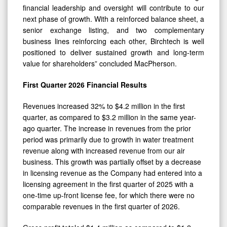
next phase of growth. With a reinforced balance sheet, a
senior exchange listing, and two complementary
business lines reinforcing each other, Birchtech is well
positioned to deliver sustained growth and long-term
value for shareholders” concluded MacPherson.
First Quarter 2026 Financial Results
Revenues increased 32% to $4.2 million in the first
quarter, as compared to $3.2 million in the same year-
ago quarter. The increase in revenues from the prior
period was primarily due to growth in water treatment
revenue along with increased revenue from our air
business. This growth was partially offset by a decrease
in licensing revenue as the Company had entered into a
licensing agreement in the first quarter of 2025 with a
one-time up-front license fee, for which there were no
comparable revenues in the first quarter of 2026.
Gross profit totaled $1.4 million as compared to $1.2