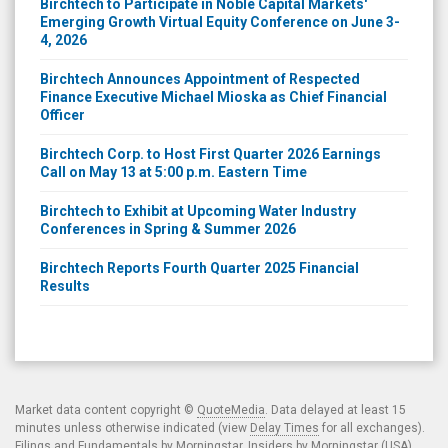
Emerging Growth Virtual Equity Conference on June 3-
4, 2026
Birchtech Announces Appointment of Respected
Finance Executive Michael Mioska as Chief Financial
Officer
Birchtech Corp. to Host First Quarter 2026 Earnings
Call on May 13 at 5:00 p.m. Eastern Time
Birchtech to Exhibit at Upcoming Water Industry
Conferences in Spring & Summer 2026
Birchtech Reports Fourth Quarter 2025 Financial
Results
Market data content copyright ©
QuoteMedia
. Data delayed at least 15
minutes unless otherwise indicated (view
Delay Times
for all exchanges).
Filings and Fundamentals by Morningstar. Insiders by Morningstar (USA)
and SEDI (CDN). Analyst ratings by Zacks.
Terms of Use
.