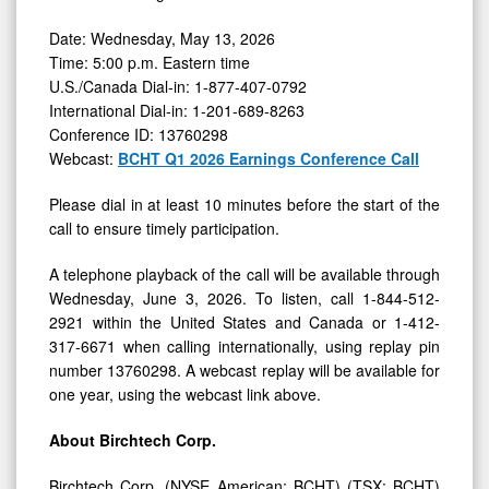
Date: Wednesday, May 13, 2026
Time: 5:00 p.m. Eastern time
U.S./Canada Dial-in: 1-877-407-0792
International Dial-in: 1-201-689-8263
Conference ID: 13760298
Webcast:
BCHT Q1 2026 Earnings Conference Call
Please dial in at least 10 minutes before the start of the
call to ensure timely participation.
A telephone playback of the call will be available through
Wednesday, June 3, 2026. To listen, call 1-844-512-
2921 within the United States and Canada or 1-412-
317-6671 when calling internationally, using replay pin
number 13760298. A webcast replay will be available for
one year, using the webcast link above.
About Birchtech Corp.
Birchtech Corp. (NYSE American: BCHT) (TSX: BCHT)
is a leader in specialty activated carbon technologies,