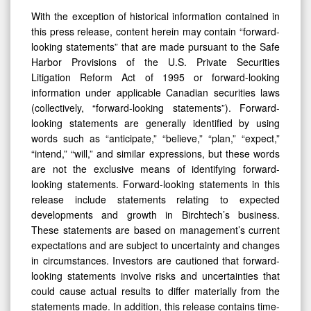
With the exception of historical information contained in
this press release, content herein may contain “forward-
looking statements” that are made pursuant to the Safe
Harbor Provisions of the U.S. Private Securities
Litigation Reform Act of 1995 or forward-looking
information under applicable Canadian securities laws
(collectively, “forward-looking statements”). Forward-
looking statements are generally identified by using
words such as “anticipate,” “believe,” “plan,” “expect,”
“intend,” “will,” and similar expressions, but these words
are not the exclusive means of identifying forward-
looking statements. Forward-looking statements in this
release include statements relating to expected
developments and growth in Birchtech’s business.
These statements are based on management’s current
expectations and are subject to uncertainty and changes
in circumstances. Investors are cautioned that forward-
looking statements involve risks and uncertainties that
could cause actual results to differ materially from the
statements made. In addition, this release contains time-
sensitive information that reflects management’s best