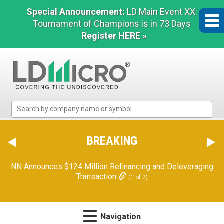
Special Announcement:
LD Main Event XX:
Tournament of Champions is in 73 Days
Register HERE »
LD
Micro
Index:
The
BREAKING
Benchmark
In
Orion Reports First Quarter Financial Results
(2 of 2)
Microcap
Navigation