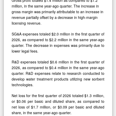
million, in the same year-ago quarter. The increase in
gross margin was primarily attributable to an increase in
revenue partially offset by a decrease in high-margin
licensing revenue.
SG&A expenses totaled $2.0 million in the first quarter of
2026, as compared to $2.2 million in the same year-ago
quarter. The decrease in expenses was primarily due to
lower legal fees.
R&D expenses totaled $0.6 million in the first quarter of
2026, as compared to $0.4 million in the same year-ago
quarter. R&D expenses relate to research conducted to
develop water treatment products utilizing new sorbent
technologies.
Net loss for the first quarter of 2026 totaled $1.3 million,
or $0.06 per basic and diluted share, as compared to
net loss of $1.7 million, or $0.09 per basic and diluted
share, in the same year-ago quarter.