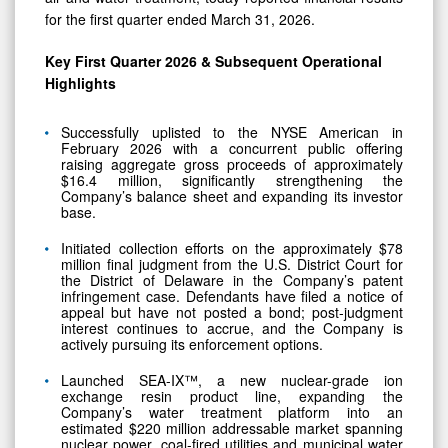
Key First Quarter 2026 & Subsequent Operational
Highlights
Successfully uplisted to the NYSE American in
February 2026 with a concurrent public offering
raising aggregate gross proceeds of approximately
$16.4 million, significantly strengthening the
Company’s balance sheet and expanding its investor
base.
Initiated collection efforts on the approximately $78
million final judgment from the U.S. District Court for
the District of Delaware in the Company’s patent
infringement case. Defendants have filed a notice of
appeal but have not posted a bond; post-judgment
interest continues to accrue, and the Company is
actively pursuing its enforcement options.
Launched SEA-IX™, a new nuclear-grade ion
exchange resin product line, expanding the
Company’s water treatment platform into an
estimated $220 million addressable market spanning
nuclear power, coal-fired utilities and municipal water
treatment with an initial approximately $1 million in