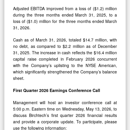
Adjusted EBITDA improved from a loss of ($1.2) million
during the three months ended March 31, 2025, to a
loss of ($1.0) million for the three months ended March
31, 2026.
Cash as of March 31, 2026, totaled $14.7 million, with
no debt, as compared to $2.2 million as of December
31, 2025. The increase in cash reflects the $16.4 million
capital raise completed in February 2026 concurrent
with the Company’s uplisting to the NYSE American,
which significantly strengthened the Company’s balance
sheet.
First Quarter 2026 Earnings Conference Call
Management will host an investor conference call at
5:00 p.m. Eastern time on Wednesday, May 13, 2026, to
discuss Birchtech’s first quarter 2026 financial results
and provide a corporate update. To participate, please
use the following information: