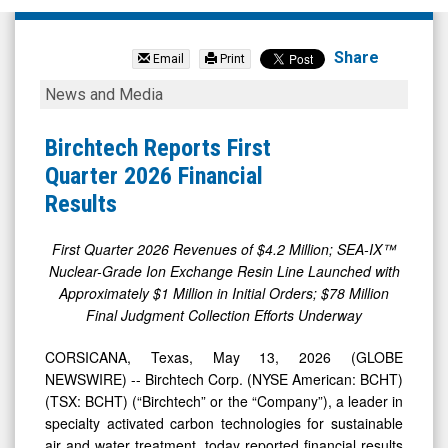
Birchtech
Corp
Share
Email
Print
Com
Birchtech
News and Media
(NYSE
Reports
MKT:
First
Birchtech Reports First
BCHT)
Quarter
Quarter 2026 Financial
News
2026
Results
&
Financial
Media
Results
First Quarter 2026 Revenues of $4.2 Million; SEA-IX™
Nuclear-Grade Ion Exchange Resin Line Launched with
-
Approximately $1 Million in Initial Orders; $78 Million
Detail
Final Judgment Collection Efforts Underway
View
CORSICANA, Texas, May 13, 2026 (GLOBE
NEWSWIRE) -- Birchtech Corp. (NYSE American: BCHT)
(TSX: BCHT) (“Birchtech” or the “Company”), a leader in
specialty activated carbon technologies for sustainable
air and water treatment, today reported financial results
for the first quarter ended March 31, 2026.