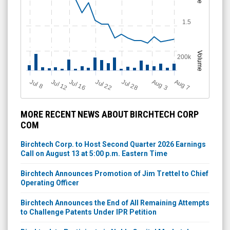
1.5
Volume
200k
Jul 28
J
u
Jul 22
A
u
g
Jul 16
Jul 12
A
u
g
l 8
7
3
MORE RECENT NEWS ABOUT BIRCHTECH CORP
COM
Birchtech Corp. to Host Second Quarter 2026 Earnings
Call on August 13 at 5:00 p.m. Eastern Time
Birchtech Announces Promotion of Jim Trettel to Chief
Operating Officer
Birchtech Announces the End of All Remaining Attempts
to Challenge Patents Under IPR Petition
Birchtech to Participate in Noble Capital Markets'