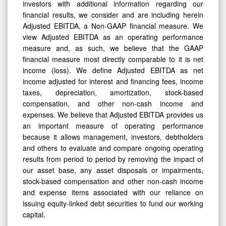
financial results, we consider and are including herein
Adjusted EBITDA, a Non-GAAP financial measure. We
view Adjusted EBITDA as an operating performance
measure and, as such, we believe that the GAAP
financial measure most directly comparable to it is net
income (loss). We define Adjusted EBITDA as net
income adjusted for interest and financing fees, income
taxes, depreciation, amortization, stock-based
compensation, and other non-cash income and
expenses. We believe that Adjusted EBITDA provides us
an important measure of operating performance
because it allows management, investors, debtholders
and others to evaluate and compare ongoing operating
results from period to period by removing the impact of
our asset base, any asset disposals or impairments,
stock-based compensation and other non-cash income
and expense items associated with our reliance on
issuing equity-linked debt securities to fund our working
capital.
Our use of Adjusted EBITDA has limitations as an