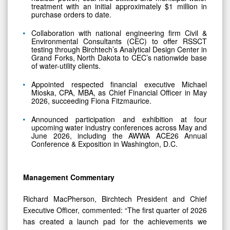
purchase orders to date.
Collaboration with national engineering firm Civil &
Environmental Consultants (CEC) to offer RSSCT
testing through Birchtech’s Analytical Design Center in
Grand Forks, North Dakota to CEC’s nationwide base
of water-utility clients.
Appointed respected financial executive Michael
Mioska, CPA, MBA, as Chief Financial Officer in May
2026, succeeding Fiona Fitzmaurice.
Announced participation and exhibition at four
upcoming water industry conferences across May and
June 2026, including the AWWA ACE26 Annual
Conference & Exposition in Washington, D.C.
Management Commentary
Richard MacPherson, Birchtech President and Chief
Executive Officer, commented: “The first quarter of 2026
has created a launch pad for the achievements we
expect to execute upon this year. With growth in our