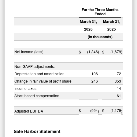
For the Three Months
Ended
March 31,
March 31,
2026
2025
(In thousands)
Net income (loss)
$
(1,346
)
$
(1,679
)
Non-GAAP adjustments:
Depreciation and amortization
106
72
Change in fair value of profit share
246
353
Income taxes
-
14
Stock based compensation
-
61
$
(994
$
(1,179
Adjusted EBITDA
)
)
Safe Harbor Statement