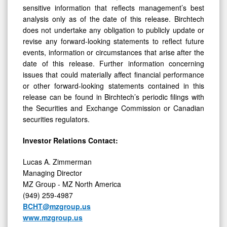
analysis only as of the date of this release. Birchtech
does not undertake any obligation to publicly update or
revise any forward-looking statements to reflect future
events, information or circumstances that arise after the
date of this release. Further information concerning
issues that could materially affect financial performance
or other forward-looking statements contained in this
release can be found in Birchtech’s periodic filings with
the Securities and Exchange Commission or Canadian
securities regulators.
Investor Relations Contact:
Lucas A. Zimmerman
Managing Director
MZ Group - MZ North America
(949) 259-4987
BCHT@mzgroup.us
www.mzgroup.us