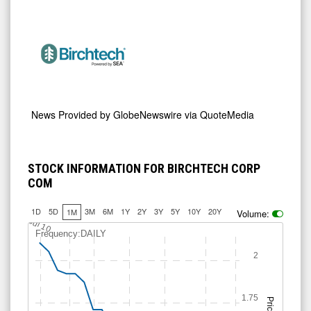
News Provided by
GlobeNewswire via QuoteMedia
STOCK INFORMATION FOR BIRCHTECH CORP
COM
1D
5D
3M
6M
1Y
2Y
3Y
5Y
10Y
20Y
1M
Volume:
Jul 10
Frequency:DAILY
2
1.75
Price