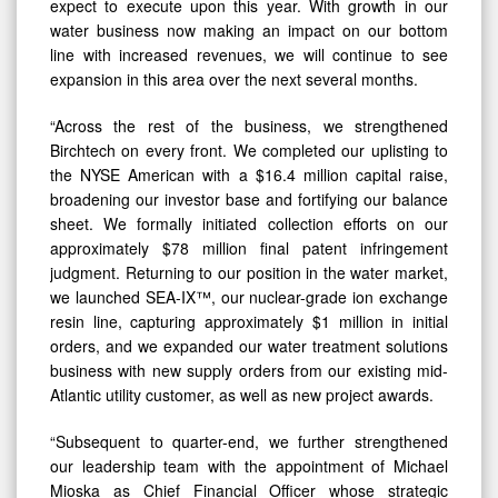
water business now making an impact on our bottom
line with increased revenues, we will continue to see
expansion in this area over the next several months.
“Across the rest of the business, we strengthened
Birchtech on every front. We completed our uplisting to
the NYSE American with a $16.4 million capital raise,
broadening our investor base and fortifying our balance
sheet. We formally initiated collection efforts on our
approximately $78 million final patent infringement
judgment. Returning to our position in the water market,
we launched SEA-IX™, our nuclear-grade ion exchange
resin line, capturing approximately $1 million in initial
orders, and we expanded our water treatment solutions
business with new supply orders from our existing mid-
Atlantic utility customer, as well as new project awards.
“Subsequent to quarter-end, we further strengthened
our leadership team with the appointment of Michael
Mioska as Chief Financial Officer whose strategic
financial leadership and oversight will contribute to our