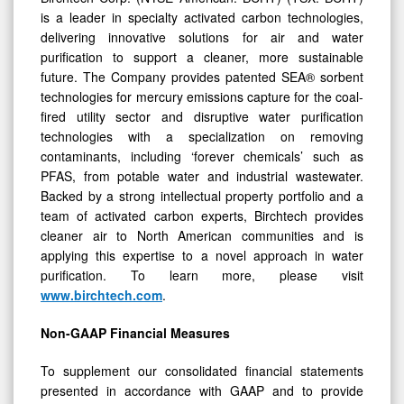
delivering innovative solutions for air and water
purification to support a cleaner, more sustainable
future. The Company provides patented SEA® sorbent
technologies for mercury emissions capture for the coal-
fired utility sector and disruptive water purification
technologies with a specialization on removing
contaminants, including ‘forever chemicals’ such as
PFAS, from potable water and industrial wastewater.
Backed by a strong intellectual property portfolio and a
team of activated carbon experts, Birchtech provides
cleaner air to North American communities and is
applying this expertise to a novel approach in water
purification. To learn more, please visit
www.birchtech.com
.
Non-GAAP Financial Measures
To supplement our consolidated financial statements
presented in accordance with GAAP and to provide
investors with additional information regarding our