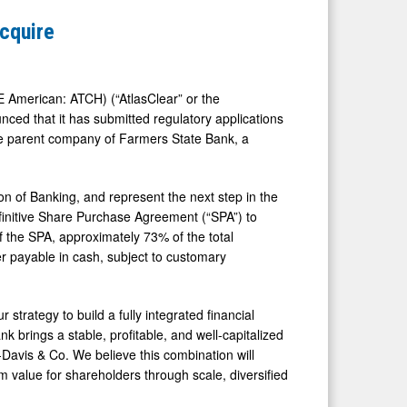
Acquire
 American: ATCH) (“AtlasClear” or the
ced that it has submitted regulatory applications
e parent company of Farmers State Bank, a
n of Banking, and represent the next step in the
initive Share Purchase Agreement (“SPA”) to
 the SPA, approximately 73% of the total
er payable in cash, subject to customary
 strategy to build a fully integrated financial
k brings a stable, profitable, and well-capitalized
-Davis & Co. We believe this combination will
m value for shareholders through scale, diversified