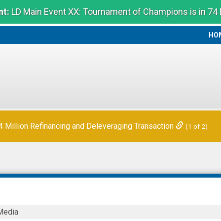
t:
LD Main Event XX: Tournament of Champions is in 74
HO
HO
Million Refinancing and Deleveraging Transaction
(1 of 2)
Media