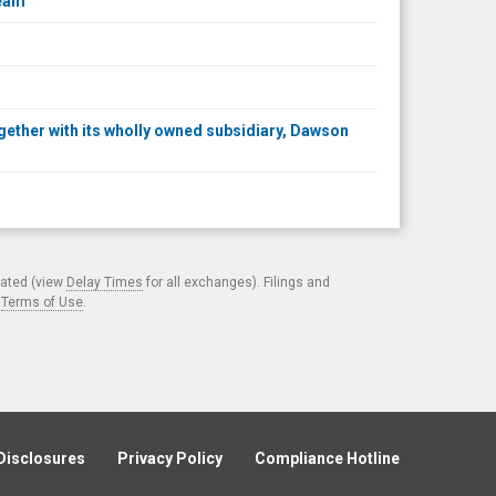
ream
together with its wholly owned subsidiary, Dawson
cated (view
Delay Times
for all exchanges). Filings and
.
Terms of Use
.
Disclosures
Privacy Policy
Compliance Hotline