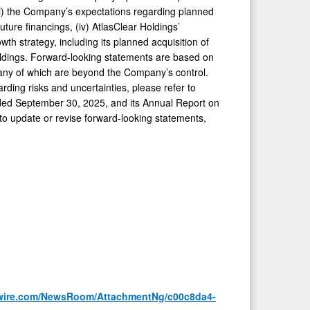
(ii) the Company’s expectations regarding planned
future financings, (iv) AtlasClear Holdings’
wth strategy, including its planned acquisition of
oldings. Forward-looking statements are based on
many of which are beyond the Company’s control.
arding risks and uncertainties, please refer to
ended September 30, 2025, and its Annual Report on
to update or revise forward-looking statements,
wire.com/NewsRoom/AttachmentNg/c00c8da4-