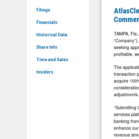
ATCH)
Files
AtlasCle
Filings
News
Regulator
Commerc
&
Financials
Applicatio
Media
to
TAMPA, Fla.,
Historical Data
-
“Company”), 
Acquire
seeking app
Detail
Share Info
Commerci
profitable, 
View
Bancorp,
Time and Sales
The applicat
Parent
Insiders
transaction 
of
acquire 100%
Farmers
consideratio
State
adjustments.
Bank
“Submitting t
services plat
banking franc
enhance our 
revenue stre