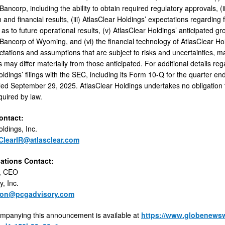
ancorp, including the ability to obtain required regulatory approvals, 
 and financial results, (iii) AtlasClear Holdings’ expectations regarding 
as to future operational results, (v) AtlasClear Holdings’ anticipated gro
ancorp of Wyoming, and (vi) the financial technology of AtlasClear H
ctations and assumptions that are subject to risks and uncertainties, 
s may differ materially from those anticipated. For additional details reg
oldings’ filings with the SEC, including its Form 10-Q for the quarter 
led September 29, 2025. AtlasClear Holdings undertakes no obligation 
quired by law.
ntact:
ldings, Inc.
ClearIR@atlasclear.com
lations Contact:
, CEO
, Inc.
son@pcgadvisory.com
mpanying this announcement is available at
https://www.globenews