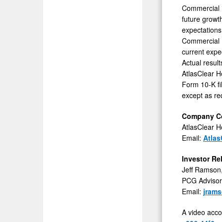
Commercial B
future growth
expectations 
Commercial B
current expe
Actual result
AtlasClear H
Form 10-K fi
except as re
Company Co
AtlasClear Ho
Email:
Atlas
Investor Re
Jeff Ramson
PCG Advisory
Email:
jram
A video acco