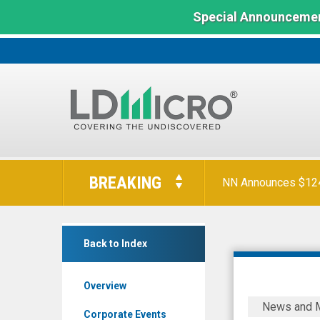
Special Announcemen
LD
Micro
BREAKING
NN Announces $124 
Index:
The
Benchmark
AtlasClear
In
Back to Index
Holdings
Microcap
Inc.
Overview
(NYSE
AtlasClear
News and 
MKT:
Holdings
Corporate Events