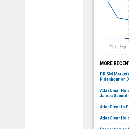
J
u
J
u
l 7
l 8
MORE RECENT
PRISM MarketVi
Ridenhour on D
AtlasClear Hold
James Securit
AtlasClear to 
AtlasClear Hold