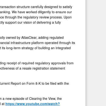
ransaction structure carefully designed to satisfy
anking. We have worked diligently to ensure our
ance through the regulatory review process. Upon
ly support our vision of delivering a fully
olly owned by AtlasClear, adding regulated
ancial infrastructure platform operated through its
its long-term strategy of building an integrated
ding receipt of required regulatory approvals from
ctiveness of a resale registration statement
 Current Report on Form 8-K to be filed with the
in a new episode of Clearing the View, the
l at
https://www.youtube.com/watch?