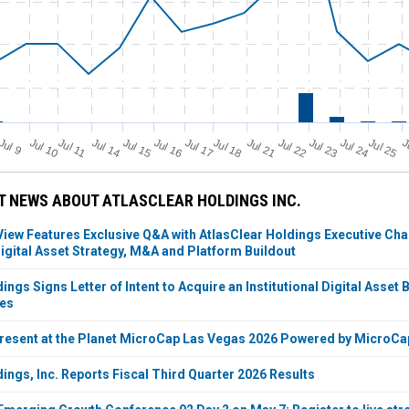
Jul 11
Jul 18
Jul 25
J
u
Jul 10
Jul 14
Jul 15
Jul 16
Jul 17
Jul 21
Jul 22
Jul 23
Jul 24
J
l 9
 NEWS ABOUT ATLASCLEAR HOLDINGS INC.
ew Features Exclusive Q&A with AtlasClear Holdings Executive Cha
igital Asset Strategy, M&A and Platform Buildout
ings Signs Letter of Intent to Acquire an Institutional Digital Ass
ies
Present at the Planet MicroCap Las Vegas 2026 Powered by MicroC
ings, Inc. Reports Fiscal Third Quarter 2026 Results