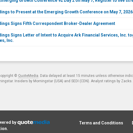
Emerging Growth Conference 92 Day 2 on May 7; Register to live st
dings to Present at the Emerging Growth Conference on May 7, 2026
dings Signs Fifth Correspondent Broker-Dealer Agreement
ings Signs Letter of Intent to Acquire Ark Financial Services, Inc. 
s, Inc.
copyright ©
QuoteMedia
. Data delayed at least 15 minutes unless otherwise indi
ngstar. Insiders by Morningstar (USA) and SEDI (CDN). Analyst ratings by Zacks
owered by
Terms and Conditions
tion
.