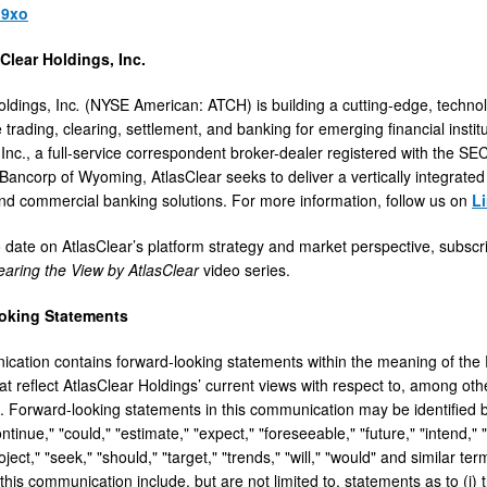
l9xo
Clear Holdings, Inc.
oldings, Inc
.
(NYSE American: ATCH) is building a cutting-edge, technol
trading, clearing, settlement, and banking for emerging financial instit
 Inc., a full-service correspondent broker-dealer registered with the SE
ancorp of Wyoming, AtlasClear seeks to deliver a vertically integrated
and commercial banking solutions. For more information, follow us on
L
o date on AtlasClear’s platform strategy and market perspective, subs
earing the View by AtlasClear
video series.
oking Statements
cation contains forward-looking statements within the meaning of the P
 reflect AtlasClear Holdings’ current views with respect to, among other
 Forward-looking statements in this communication may be identified b
ontinue," "could," "estimate," "expect," "foreseeable," "future," "intend," 
roject," "seek," "should," "target," "trends," "will," "would" and similar
this communication include, but are not limited to, statements as to (i)