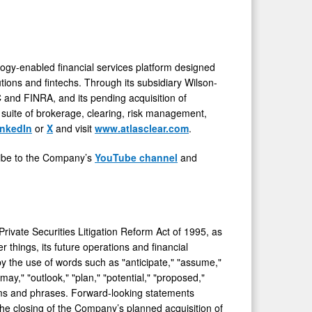
ogy-enabled financial services platform designed
utions and fintechs. Through its subsidiary Wilson-
C and FINRA, and its pending acquisition of
 suite of brokerage, clearing, risk management,
inkedIn
or
X
and visit
www.atlasclear.com
.
cribe to the Company’s
YouTube channel
and
rivate Securities Litigation Reform Act of 1995, as
 things, its future operations and financial
y the use of words such as "anticipate," "assume,"
"may," "outlook," "plan," "potential," "proposed,"
 terms and phrases. Forward-looking statements
 the closing of the Company’s planned acquisition of