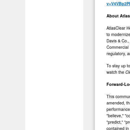
v=V4VBp2P
About Atlas
AtlasClear H
to modernize 
Davis & Co.,
Commercial B
regulatory, 
To stay up t
watch the
Cl
Forward-Lo
This communi
amended, that
performance.
"believe," "c
"predict," "p
contained in 