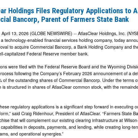
ar Holdings Files Regulatory Applications to 
y
ial Bancorp, Parent of Farmers State Bank
ns
 April 13, 2026 (GLOBE NEWSWIRE) -- AtlasClear Holdings, Inc. (NYSE
a technology-enabled financial services holding company, today announ
roval to acquire Commercial Bancorp, a Bank Holding Company and th
al
well-capitalized Federal Reserve member bank.
ions were filed with the Federal Reserve Board and the Wyoming Divisio
process following the Company’s February 2026 announcement of a def
 of the outstanding shares of Commercial Bancorp. Under the terms of
n is structured in shares of AtlasClear common stock, with the remaind
hese regulatory applications is a significant step forward in executing our
form,” said Craig Ridenhour, President of AtlasClear. “Farmers State Ban
hise that will complement our existing clearing infrastructure at Wilson
capabilities in deposits, payments, and lending, while creating long-ter
ams, and operational synergies.”