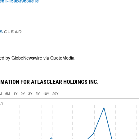
aed1-150b39c30e1e
ded by
GlobeNewswire via QuoteMedia
MATION FOR ATLASCLEAR HOLDINGS INC.
M
6M
1Y
2Y
3Y
5Y
10Y
20Y
LY