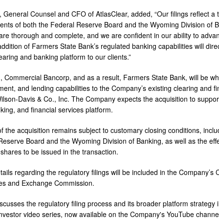
 General Counsel and CFO of AtlasClear, added, “Our filings reflect a t
ents of both the Federal Reserve Board and the Wyoming Division of B
 are thorough and complete, and we are confident in our ability to adv
addition of Farmers State Bank’s regulated banking capabilities will direct
earing and banking platform to our clients.”
, Commercial Bancorp, and as a result, Farmers State Bank, will be wh
ent, and lending capabilities to the Company’s existing clearing and fin
Wilson-Davis & Co., Inc. The Company expects the acquisition to support 
king, and financial services platform.
f the acquisition remains subject to customary closing conditions, inclu
Reserve Board and the Wyoming Division of Banking, as well as the effe
shares to be issued in the transaction.
tails regarding the regulatory filings will be included in the Company’s
ties and Exchange Commission.
scusses the regulatory filing process and its broader platform strategy 
vestor video series, now available on the Company's YouTube channe