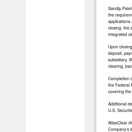
Sandip Patel,
the requirem
applications
closing, the 
integrated cl
Upon closing
deposit, paym
subsidiary, 
clearing, ban
Completion o
the Federal 
covering the 
Additional de
U.S. Securi
AtlasClear di
Company's in