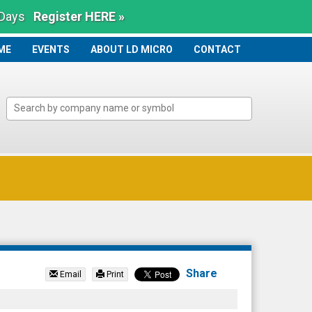
 Days
Register HERE »
ME
ME
EVENTS
ABOUT LD MICRO
CONTACT
Share
Email
Print