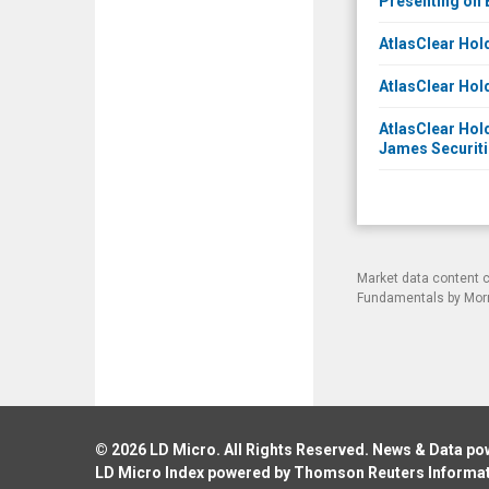
Presenting on 
AtlasClear Hol
AtlasClear Hol
AtlasClear Hold
James Securitie
Market data content 
Fundamentals by Morni
© 2026
LD Micro
. All Rights Reserved. News & Data p
LD Micro Index powered by
Thomson Reuters Informa