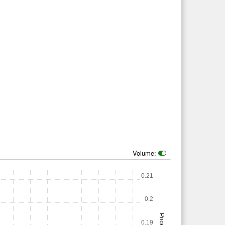
Volume:
0.21
0.2
Price
0.19