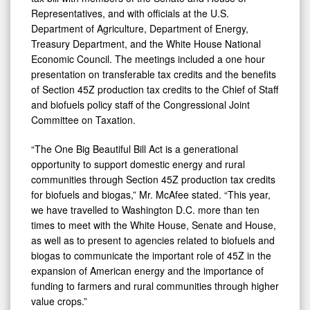
and
Representatives, and with officials at the U.S.
Rural
Department of Agriculture, Department of Energy,
Communities
Treasury Department, and the White House National
Economic Council. The meetings included a one hour
in
presentation on transferable tax credits and the benefits
Budget
of Section 45Z production tax credits to the Chief of Staff
Bill
and biofuels policy staff of the Congressional Joint
Committee on Taxation.
“The One Big Beautiful Bill Act is a generational
opportunity to support domestic energy and rural
communities through Section 45Z production tax credits
for biofuels and biogas,” Mr. McAfee stated. “This year,
we have travelled to Washington D.C. more than ten
times to meet with the White House, Senate and House,
as well as to present to agencies related to biofuels and
biogas to communicate the important role of 45Z in the
expansion of American energy and the importance of
funding to farmers and rural communities through higher
value crops.”