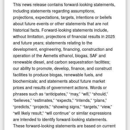
This news release contains forward-looking statements,
including statements regarding assumptions,
projections, expectations, targets, intentions or beliefs
about future events or other statements that are not
historical facts. Forward-looking statements include,
without limitation, projections of financial results in 2025
and future years; statements relating to the
development, engineering, financing, construction and
operation of the Aemetis ethanol, biogas, SAF and
renewable diesel, and carbon sequestration facilities;
our ability to promote, develop, finance, and construct
facilities to produce biogas, renewable fuels, and
biochemicals; and statements about future market
prices and results of government actions. Words or
phrases such as “anticipates,” “may,” “will,” “should,”
“believes,” “estimates,” “expects,” “intends,” “plans,”
“predicts,” “projects,” “showing signs,” “targets,” “view,”
“will likely result,” “will continue” or similar expressions
are intended to identify forward-looking statements.
These forward-looking statements are based on current