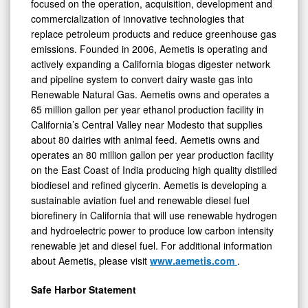
focused on the operation, acquisition, development and
commercialization of innovative technologies that
replace petroleum products and reduce greenhouse gas
emissions. Founded in 2006, Aemetis is operating and
actively expanding a California biogas digester network
and pipeline system to convert dairy waste gas into
Renewable Natural Gas. Aemetis owns and operates a
65 million gallon per year ethanol production facility in
California’s Central Valley near Modesto that supplies
about 80 dairies with animal feed. Aemetis owns and
operates an 80 million gallon per year production facility
on the East Coast of India producing high quality distilled
biodiesel and refined glycerin. Aemetis is developing a
sustainable aviation fuel and renewable diesel fuel
biorefinery in California that will use renewable hydrogen
and hydroelectric power to produce low carbon intensity
renewable jet and diesel fuel. For additional information
about Aemetis, please visit
www.aemetis.com
.
Safe Harbor Statement