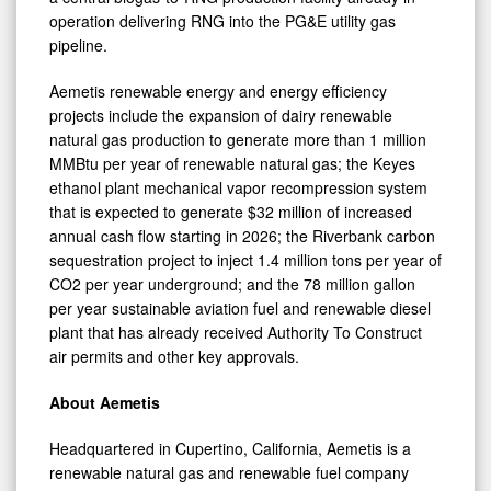
operation delivering RNG into the PG&E utility gas
pipeline.
Aemetis renewable energy and energy efficiency
projects include the expansion of dairy renewable
natural gas production to generate more than 1 million
MMBtu per year of renewable natural gas; the Keyes
ethanol plant mechanical vapor recompression system
that is expected to generate $32 million of increased
annual cash flow starting in 2026; the Riverbank carbon
sequestration project to inject 1.4 million tons per year of
CO2 per year underground; and the 78 million gallon
per year sustainable aviation fuel and renewable diesel
plant that has already received Authority To Construct
air permits and other key approvals.
About Aemetis
Headquartered in Cupertino, California, Aemetis is a
renewable natural gas and renewable fuel company