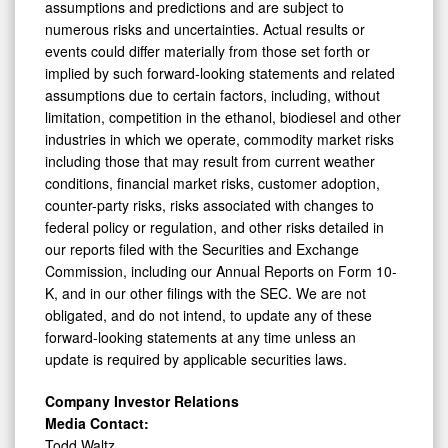
assumptions and predictions and are subject to
numerous risks and uncertainties. Actual results or
events could differ materially from those set forth or
implied by such forward-looking statements and related
assumptions due to certain factors, including, without
limitation, competition in the ethanol, biodiesel and other
industries in which we operate, commodity market risks
including those that may result from current weather
conditions, financial market risks, customer adoption,
counter-party risks, risks associated with changes to
federal policy or regulation, and other risks detailed in
our reports filed with the Securities and Exchange
Commission, including our Annual Reports on Form 10-
K, and in our other filings with the SEC. We are not
obligated, and do not intend, to update any of these
forward-looking statements at any time unless an
update is required by applicable securities laws.
Company Investor Relations
Media Contact:
Todd Waltz