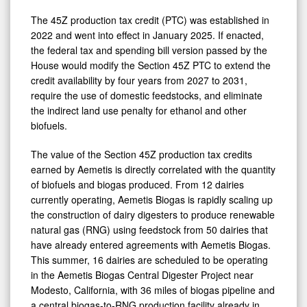
The 45Z production tax credit (PTC) was established in
2022 and went into effect in January 2025. If enacted,
the federal tax and spending bill version passed by the
House would modify the Section 45Z PTC to extend the
credit availability by four years from 2027 to 2031,
require the use of domestic feedstocks, and eliminate
the indirect land use penalty for ethanol and other
biofuels.
The value of the Section 45Z production tax credits
earned by Aemetis is directly correlated with the quantity
of biofuels and biogas produced. From 12 dairies
currently operating, Aemetis Biogas is rapidly scaling up
the construction of dairy digesters to produce renewable
natural gas (RNG) using feedstock from 50 dairies that
have already entered agreements with Aemetis Biogas.
This summer, 16 dairies are scheduled to be operating
in the Aemetis Biogas Central Digester Project near
Modesto, California, with 36 miles of biogas pipeline and
a central biogas-to-RNG production facility already in