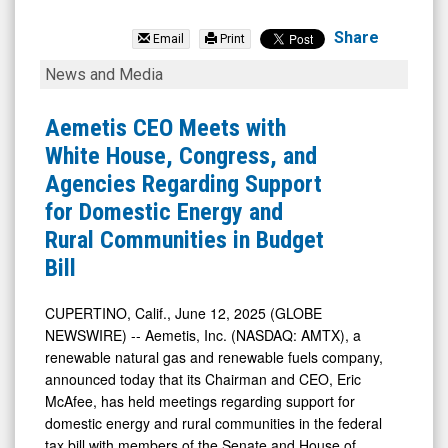
Aemetis
Inc
Share
Email
Print
(Nasdaq:
Aemetis
News and Media
AMTX)
CEO
News
Meets
Aemetis CEO Meets with
&
with
White House, Congress, and
Media
White
Agencies Regarding Support
-
House,
for Domestic Energy and
Detail
Congress,
Rural Communities in Budget
View
and
Bill
Agencies
Regarding
CUPERTINO, Calif., June 12, 2025 (GLOBE
NEWSWIRE) -- Aemetis, Inc. (NASDAQ: AMTX), a
Support
renewable natural gas and renewable fuels company,
for
announced today that its Chairman and CEO, Eric
Domestic
McAfee, has held meetings regarding support for
Energy
domestic energy and rural communities in the federal
tax bill with members of the Senate and House of