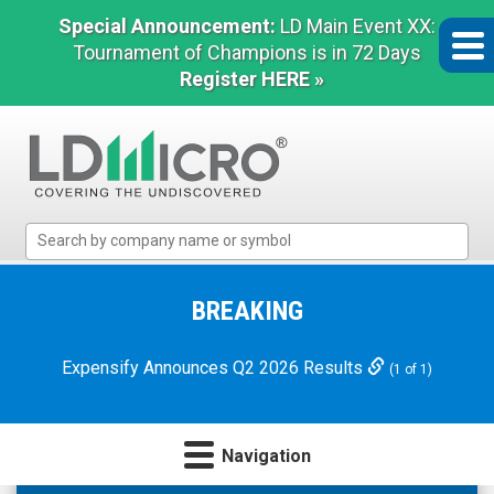
Special Announcement:
LD Main Event XX:
Tournament of Champions is in 72 Days
Register HERE »
LD
Micro
Index:
The
BREAKING
Benchmark
In
Expensify Announces Q2 2026 Results
(1 of 1)
Microcap
Navigation