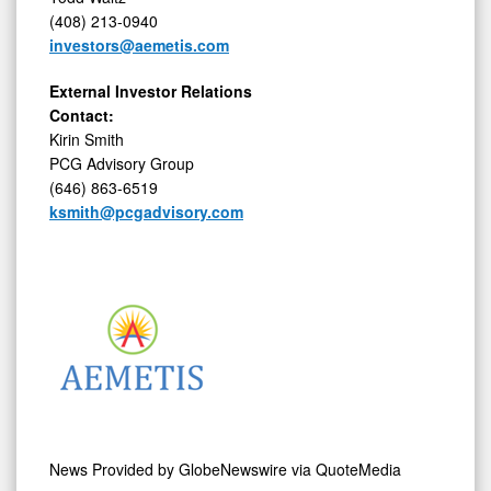
(408) 213-0940
investors@aemetis.com
External Investor Relations
Contact:
Kirin Smith
PCG Advisory Group
(646) 863-6519
ksmith@pcgadvisory.com
News Provided by
GlobeNewswire via QuoteMedia