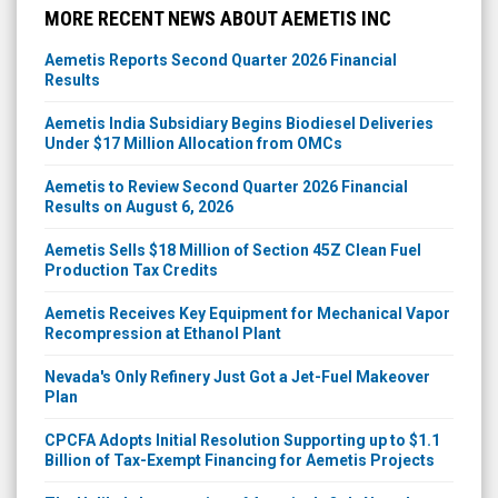
MORE RECENT NEWS ABOUT AEMETIS INC
Aemetis Reports Second Quarter 2026 Financial
Results
Aemetis India Subsidiary Begins Biodiesel Deliveries
Under $17 Million Allocation from OMCs
Aemetis to Review Second Quarter 2026 Financial
Results on August 6, 2026
Aemetis Sells $18 Million of Section 45Z Clean Fuel
Production Tax Credits
Aemetis Receives Key Equipment for Mechanical Vapor
Recompression at Ethanol Plant
Nevada's Only Refinery Just Got a Jet-Fuel Makeover
Plan
CPCFA Adopts Initial Resolution Supporting up to $1.1
Billion of Tax-Exempt Financing for Aemetis Projects